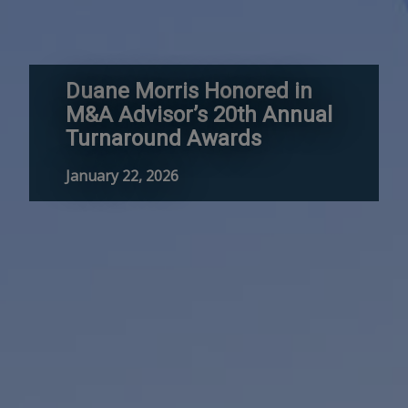
Duane Morris Honored in
M&A Advisor’s 20th Annual
Turnaround Awards
January 22, 2026