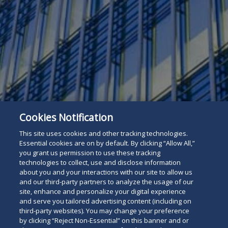
Cookies Notification
This site uses cookies and other tracking technologies.
Essential cookies are on by default. By clicking “Allow All,”
you grant us permission to use these tracking
technologies to collect, use and disclose information
about you and your interactions with our site to allow us
and our third-party partners to analyze the usage of our
site, enhance and personalize your digital experience
and serve you tailored advertising content (including on
For The Press
Read
third-party websites). You may change your preference
by clicking “Reject Non-Essential” on this banner and or