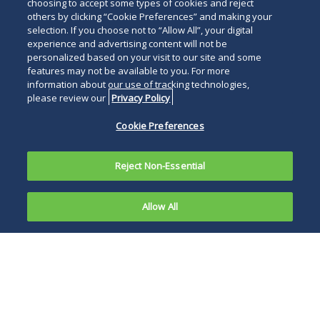
below
choosing to accept some types of cookies and reject
others by clicking “Cookie Preferences” and making your
selection. If you choose not to “Allow All”, your digital
experience and advertising content will not be
personalized based on your visit to our site and some
features may not be available to you. For more
information about our use of tracking technologies,
please review our
Privacy Policy
Cookie Preferences
Reject Non-Essential
Allow All
PHILADELPHIA, January 22, 2026
—Duane
Morris is pleased to announce its inclusion in
the winners’ list for
M&A
Advisor’s 20th Annual
Turnaround Awards. The awards, evaluated by
an independent panel of industry experts,
involved a rigorous and peer-driven selection