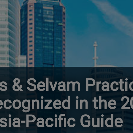
s & Selvam Practi
ecognized in the 
ia-Pacific Guide