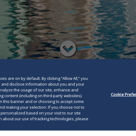
Read
below
es are on by default. By clicking “Allow All,” you
se and disclose information about you and your
o analyze the usage of our site, enhance and
Cookie Prefe
g content (including on third-party websites).
on this banner and or choosing to accept some
and making your selection. If you choose not to
e personalized based on your visit to our site
 about our use of tracking technologies, please