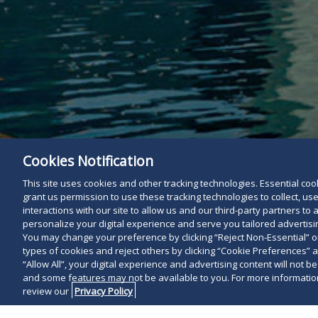
Cookies Notification
This site uses cookies and other tracking technologies. Essential cooki
grant us permission to use these tracking technologies to collect, u
interactions with our site to allow us and our third-party partners t
personalize your digital experience and serve you tailored advertisin
You may change your preference by clicking “Reject Non-Essential” 
types of cookies and reject others by clicking “Cookie Preferences” 
“Allow All”, your digital experience and advertising content will not b
and some features may not be available to you. For more information
review our
Privacy Policy