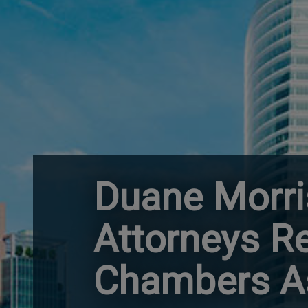
Duane Morri
Attorneys R
Chambers As