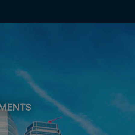
EMENTS