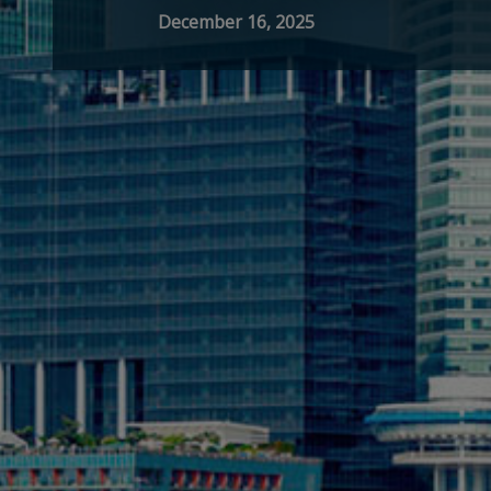
December 16, 2025