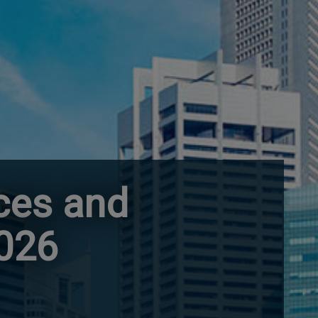
ces and
2026