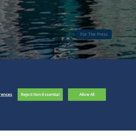
For The Press
rences
Reject Non-Essential
Allow All