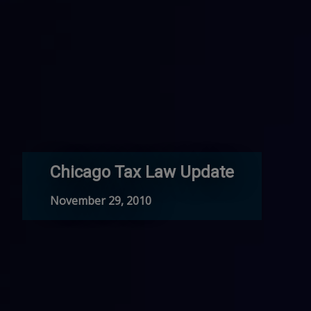
Chicago Tax Law Update
November 29, 2010