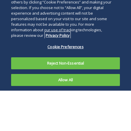
others by clicking “Cookie Preferences” and making your
selection. If you choose not to “Allow All”, your digital
experience and advertising content will not be
personalized based on your visit to our site and some
features may not be available to you. For more
information about our use of tracking technologies,
please review our
Privacy Policy
Cookie Preferences
Reject Non-Essential
Allow All
Chicago taxpayers should take note of changes
the city has made to its tax laws that will affect
all city taxpayers. These changes include
modifying the payment dates of estimated tax