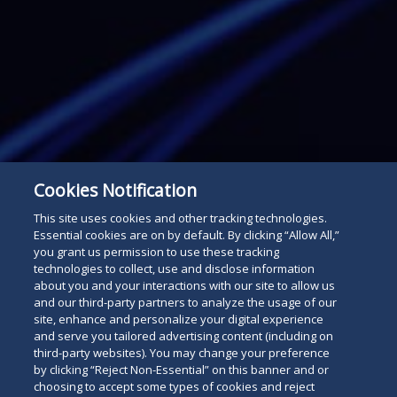
Cookies Notification
This site uses cookies and other tracking technologies.
Essential cookies are on by default. By clicking “Allow All,”
you grant us permission to use these tracking
technologies to collect, use and disclose information
Subscribe
about you and your interactions with our site to allow us
Read
and our third-party partners to analyze the usage of our
site, enhance and personalize your digital experience
below
and serve you tailored advertising content (including on
third-party websites). You may change your preference
by clicking “Reject Non-Essential” on this banner and or
choosing to accept some types of cookies and reject