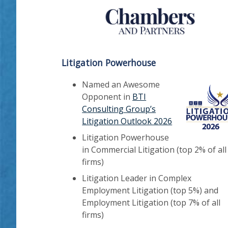
Litigation Powerhouse
Named an Awesome
Opponent in
BTI
Consulting Group’s
Litigation Outlook 2026
Litigation Powerhouse
in Commercial Litigation (top 2% of all
firms)
Litigation Leader in Complex
Employment Litigation (top 5%) and
Employment Litigation (top 7% of all
firms)