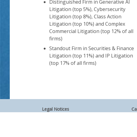
Distinguished Firm in Generative AI
Litigation (top 5%), Cybersecurity
Litigation (top 8%), Class Action
Litigation (top 10%) and Complex
Commercial Litigation (top 12% of all
firms)
Standout Firm in Securities & Finance
Litigation (top 11%) and IP Litigation
(top 17% of all firms)
Legal Notices
Ca
Privacy Policy
Al
Your Privacy Choices
Si
Co
Attorney Advertising
Accessibility