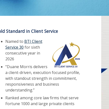
ld Standard in Client Service
Named to
BTI Client
Service 30
for sixth
consecutive year in
2026
“Duane Morris delivers
a client-driven, execution focused profile,
with standout strength in commitment,
responsiveness and business
understanding.”
Ranked among core law firms that serve
Fortune 1000 and large private clients