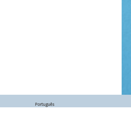
Português
中文
Other Languages