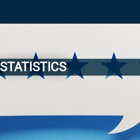
STATISTICS