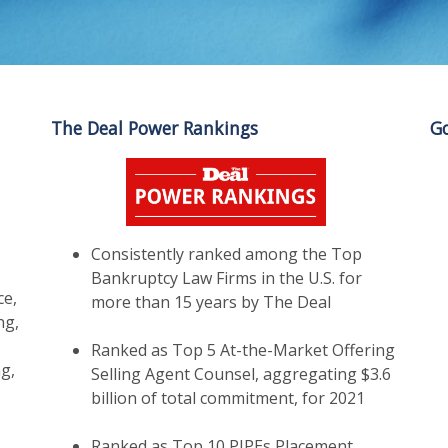
The Deal Power Rankings
Go
,
Consistently ranked among the Top
Bankruptcy Law Firms in the U.S. for
ce,
more than 15 years by The Deal
ng,
Ranked as Top 5 At-the-Market Offering
g,
Selling Agent Counsel, aggregating $3.6
billion of total commitment, for 2021
Ranked as Top 10 PIPEs Placement