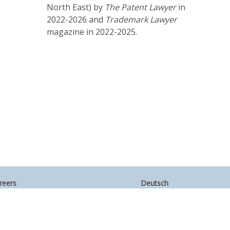
North East) by
The
Patent Lawyer
in
2022-2026 and
Trademark Lawyer
magazine in 2022-2025.
reers
Deutsch
umni
Español
te Map
Français
ntact Us