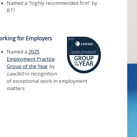
Named a “highly recommended firm” by
BTI
rking for Employers
Named a
2025
Employment Practice
Group of the Year
by
Law360
in recognition
of exceptional work in employment
matters