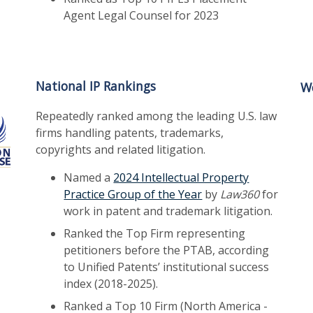
Agent Legal Counsel for 2023
National IP Rankings
Wo
Repeatedly ranked among the leading U.S. law
firms handling patents, trademarks,
copyrights and related litigation.
Named a
2024 Intellectual Property
Practice Group of the Year
by
Law360
for
work in patent and trademark litigation.
Ranked the Top Firm representing
petitioners before the PTAB, according
to Unified Patents’ institutional success
index (2018-2025).
Ranked a Top 10 Firm (North America -