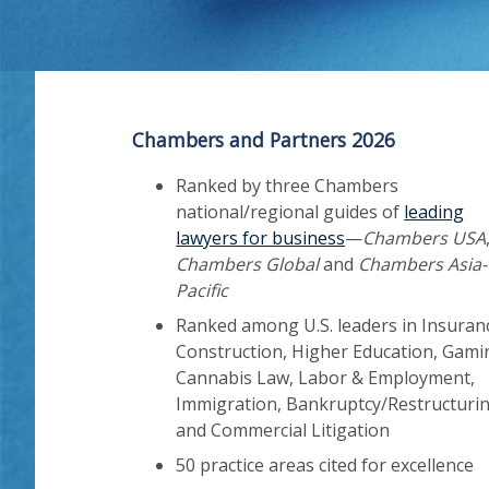
Chambers and Partners 2026
Ranked by three Chambers
national/regional guides of
leading
lawyers for business
—
Chambers USA
Chambers Global
and
Chambers Asia-
Pacific
Ranked among U.S. leaders in Insuran
Construction, Higher Education, Gami
Cannabis Law, Labor & Employment,
Immigration, Bankruptcy/Restructurin
and Commercial Litigation
50 practice areas cited for excellence