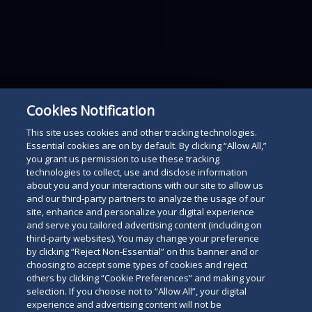
Cookies Notification
This site uses cookies and other tracking technologies.
Essential cookies are on by default. By clicking “Allow All,”
you grant us permission to use these tracking
technologies to collect, use and disclose information
about you and your interactions with our site to allow us
and our third-party partners to analyze the usage of our
site, enhance and personalize your digital experience
and serve you tailored advertising content (including on
third-party websites). You may change your preference
by clicking “Reject Non-Essential” on this banner and or
choosing to accept some types of cookies and reject
others by clicking “Cookie Preferences” and making your
selection. If you choose not to “Allow All”, your digital
experience and advertising content will not be