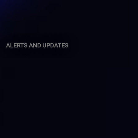
ALERTS AND UPDATES