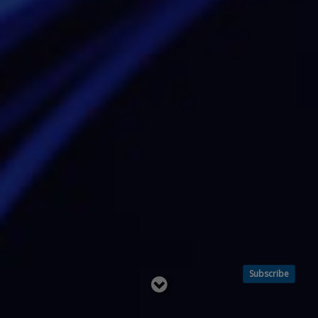
Subscribe
Read
below