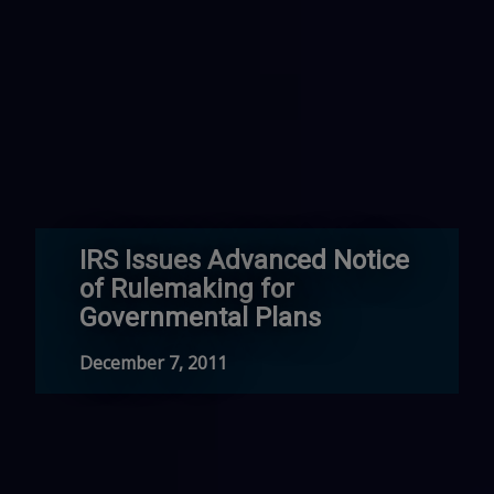
IRS Issues Advanced Notice
of Rulemaking for
Governmental Plans
December 7, 2011