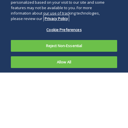
personalized based on your visit to our site and some
features may not be available to you. For more
information about our use of tracking technologies,
please review our
Privacy Policy
Cookie Preferences
Reject Non-Essential
Allow All
The
Internal
The advance notice
Revenue
of proposed
Service (IRS)
rulemaking signals
on
the beginning of the
November
dialogue on