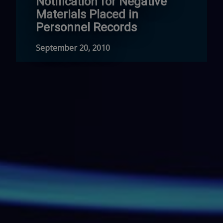
Notification for Negative
Materials Placed in
Personnel Records
September 20, 2010