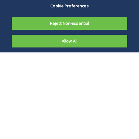
Cookie Preferences
Reject Non-Essential
Allow All
Massachusetts has adopted legislation—Act
Relative to Economic Development
Reorganization (the "Act")—which Gov. Deval
Patrick signed into law on August 5, 2010. This
Act makes many changes in Massachusetts law
that are designed to provide a "business
friendly environment that will stimulate job
growth and improve the ease with which
businesses can operate in the markets" in the
state. Deep within the numerous changes,