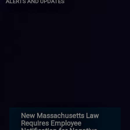
ALERTS AND UPDATES
New Massachusetts Law
Requires Employee