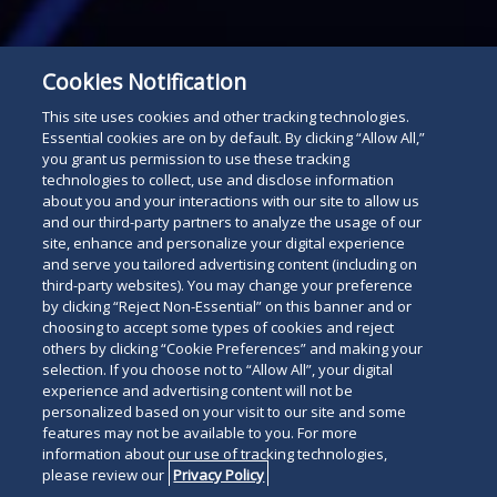
Subscribe
Cookies Notification
Read
This site uses cookies and other tracking technologies.
below
Essential cookies are on by default. By clicking “Allow All,”
you grant us permission to use these tracking
technologies to collect, use and disclose information
about you and your interactions with our site to allow us
and our third-party partners to analyze the usage of our
site, enhance and personalize your digital experience
and serve you tailored advertising content (including on
third-party websites). You may change your preference
by clicking “Reject Non-Essential” on this banner and or
choosing to accept some types of cookies and reject
others by clicking “Cookie Preferences” and making your
selection. If you choose not to “Allow All”, your digital
experience and advertising content will not be
personalized based on your visit to our site and some
features may not be available to you. For more
information about our use of tracking technologies,
please review our
Privacy Policy