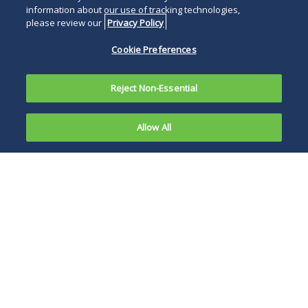
information about our use of tracking technologies,
please review our
Privacy Policy
Cookie Preferences
Reject Non-Essential
Allow All
On June 18,
2012, the
OIG is now seeking
Office of
comments,
Inspector
recommendations
General
and suggestions
(OIG) for
related to revising
the U.S.
the Provider Self-
Department