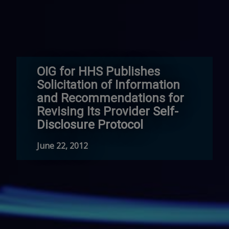
OIG for HHS Publishes
Solicitation of Information
and Recommendations for
Revising Its Provider Self-
Disclosure Protocol
June 22, 2012