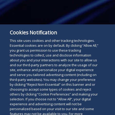
Cookies Notification
This site uses cookies and other tracking technologies.
Essential cookies are on by default. By clicking “Allow All,”
you grant us permission to use these tracking
technologies to collect, use and disclose information
about you and your interactions with our site to allow us
and our third-party partners to analyze the usage of our
site, enhance and personalize your digital experience
and serve you tailored advertising content (including on
third-party websites). You may change your preference
Subscribe
Read
by clicking “Reject Non-Essential” on this banner and or
choosing to accept some types of cookies and reject
below
others by clicking “Cookie Preferences” and making your
selection. If you choose not to “Allow All”, your digital
experience and advertising content will not be
personalized based on your visit to our site and some
features may not be available to you. For more