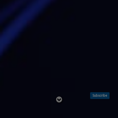
Subscribe
Read
below