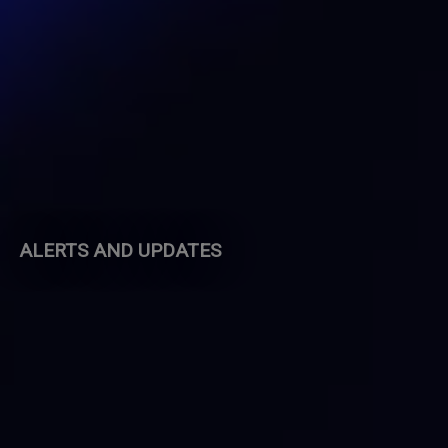
ALERTS AND UPDATES