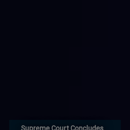
Supreme Court Concludes