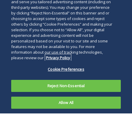
and serve you tailored advertising content (including on
third-party websites). You may change your preference
by clicking “Reject Non-Essential” on this banner and or
choosing to accept some types of cookies and reject
others by clicking “Cookie Preferences” and making your
selection. If you choose not to “Allow All”, your digital
experience and advertising content will not be
personalized based on your visit to our site and some
features may not be available to you. For more
information about our use of tracking technologies,
please review our
Privacy Policy
Cookie Preferences
Reject Non-Essential
Allow All
In an opinion released June 17, 2010, the U.S.