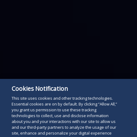
Cookies Notification
This site uses cookies and other tracking technologies.
Essential cookies are on by default. By clicking “Allow All,”
you grant us permission to use these tracking
technologies to collect, use and disclose information
about you and your interactions with our site to allow us
and our third-party partners to analyze the usage of our
site, enhance and personalize your digital experience