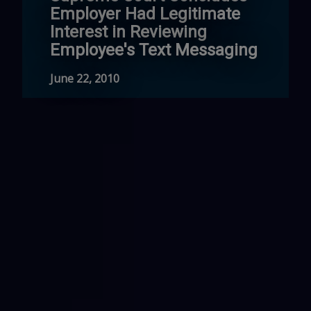
Employer Had Legitimate
Interest in Reviewing
Employee's Text Messaging
June 22, 2010