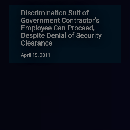
Discrimination Suit of
Government Contractor's
Employee Can Proceed,
Despite Denial of Security
Clearance
April 15, 2011