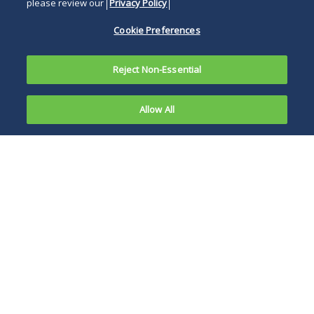
please review our
Privacy Policy
Cookie Preferences
Reject Non-Essential
Allow All
The Ninth Circuit recently allowed a federal
government contractor's employee to proceed
with a discrimination lawsuit after he was
denied a security clearance and then fired. In
1
Zeinali v. Raytheon Company
,
the plaintiff was
an engineer of Iranian descent. The engineer
position into which he was hired required a
"secret" level security clearance by the U.S.
Department of Defense ("DOD"). This