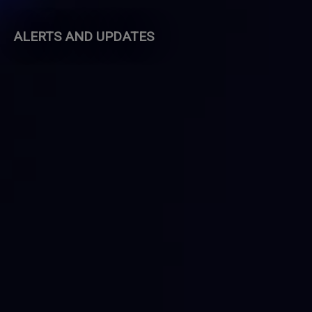
ALERTS AND UPDATES