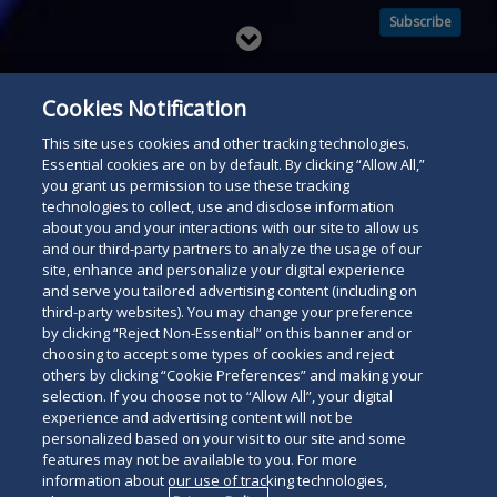
Subscribe
Read
below
Cookies Notification
This site uses cookies and other tracking technologies.
Essential cookies are on by default. By clicking “Allow All,”
you grant us permission to use these tracking
technologies to collect, use and disclose information
about you and your interactions with our site to allow us
and our third-party partners to analyze the usage of our
site, enhance and personalize your digital experience
and serve you tailored advertising content (including on
third-party websites). You may change your preference
by clicking “Reject Non-Essential” on this banner and or
choosing to accept some types of cookies and reject
others by clicking “Cookie Preferences” and making your
selection. If you choose not to “Allow All”, your digital
experience and advertising content will not be
personalized based on your visit to our site and some
features may not be available to you. For more
information about our use of tracking technologies,