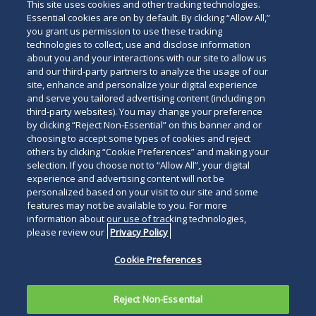
This site uses cookies and other tracking technologies.
Essential cookies are on by default. By clicking “Allow All,”
you grant us permission to use these tracking
technologies to collect, use and disclose information
about you and your interactions with our site to allow us
and our third-party partners to analyze the usage of our
Subscribe
site, enhance and personalize your digital experience
Read
and serve you tailored advertising content (including on
third-party websites). You may change your preference
below
by clicking “Reject Non-Essential” on this banner and or
choosing to accept some types of cookies and reject
others by clicking “Cookie Preferences” and making your
selection. If you choose not to “Allow All”, your digital
experience and advertising content will not be
personalized based on your visit to our site and some
features may not be available to you. For more
information about our use of tracking technologies,
please review our
Privacy Policy
Cookie Preferences
Reject Non-Essential