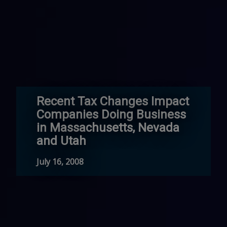
Recent Tax Changes Impact
Companies Doing Business
in Massachusetts, Nevada
and Utah
July 16, 2008