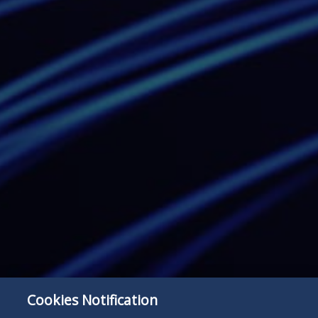
Cookies Notification