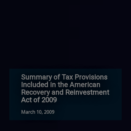
Summary of Tax Provisions
Included in the American
Recovery and Reinvestment
Act of 2009
March 10, 2009