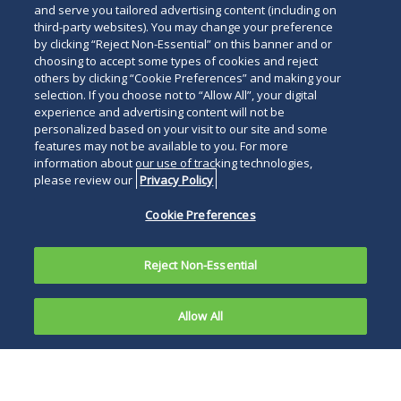
and serve you tailored advertising content (including on
third-party websites). You may change your preference
by clicking “Reject Non-Essential” on this banner and or
choosing to accept some types of cookies and reject
others by clicking “Cookie Preferences” and making your
selection. If you choose not to “Allow All”, your digital
experience and advertising content will not be
personalized based on your visit to our site and some
features may not be available to you. For more
information about our use of tracking technologies,
please review our
Privacy Policy
Cookie Preferences
Reject Non-Essential
Allow All
On February 17, 2009, President Obama signed