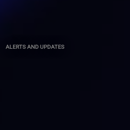
ALERTS AND UPDATES