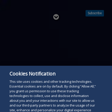
Subscribe
Read
below
Cookies Notification
This site uses cookies and other tracking technologies.
Essential cookies are on by default. By clicking “Allow All,”
you grant us permission to use these tracking
technologies to collect, use and disclose information
about you and your interactions with our site to allow us
and our third-party partners to analyze the usage of our
site, enhance and personalize your digital experience