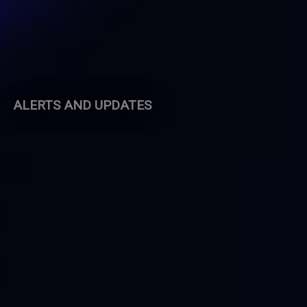
ALERTS AND UPDATES