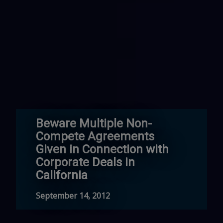
Beware Multiple Non-
Compete Agreements
Given in Connection with
Corporate Deals in
California
September 14, 2012