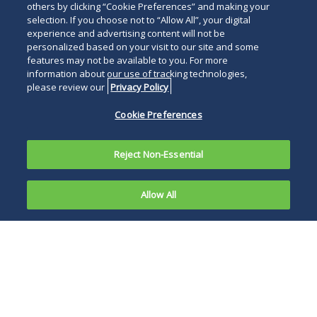
others by clicking “Cookie Preferences” and making your
selection. If you choose not to “Allow All”, your digital
experience and advertising content will not be
personalized based on your visit to our site and some
features may not be available to you. For more
information about our use of tracking technologies,
please review our
Privacy Policy
Cookie Preferences
Reject Non-Essential
Allow All
In
California,
In short, this
non-
decision of the
compete