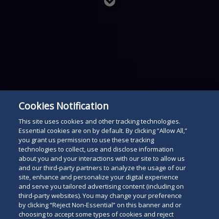
Read
below
Cookies Notification
This site uses cookies and other tracking technologies.
Essential cookies are on by default. By clicking “Allow All,”
you grant us permission to use these tracking
technologies to collect, use and disclose information
about you and your interactions with our site to allow us
and our third-party partners to analyze the usage of our
site, enhance and personalize your digital experience
and serve you tailored advertising content (including on
third-party websites). You may change your preference
by clicking “Reject Non-Essential” on this banner and or
choosing to accept some types of cookies and reject