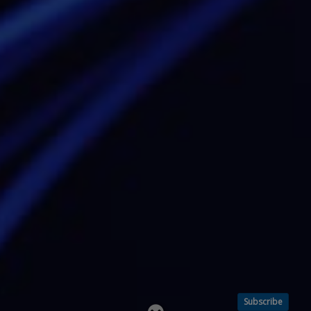
Subscribe