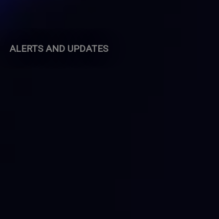
ALERTS AND UPDATES