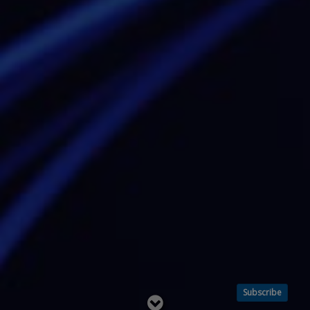
Subscribe
Read