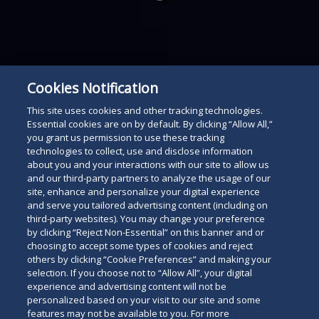
below
Cookies Notification
This site uses cookies and other tracking technologies.
Essential cookies are on by default. By clicking “Allow All,”
you grant us permission to use these tracking
technologies to collect, use and disclose information
about you and your interactions with our site to allow us
and our third-party partners to analyze the usage of our
site, enhance and personalize your digital experience
and serve you tailored advertising content (including on
third-party websites). You may change your preference
by clicking “Reject Non-Essential” on this banner and or
choosing to accept some types of cookies and reject
others by clicking “Cookie Preferences” and making your
selection. If you choose not to “Allow All”, your digital
experience and advertising content will not be
personalized based on your visit to our site and some
features may not be available to you. For more