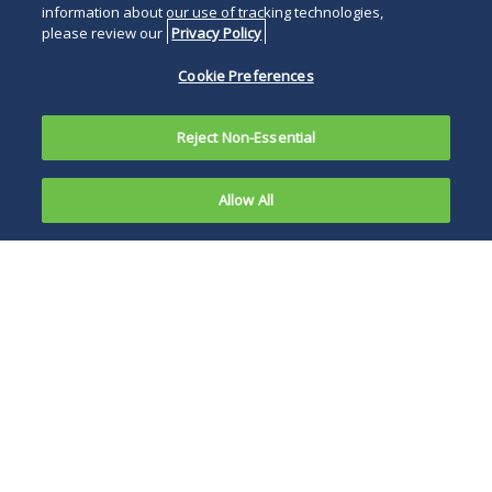
information about our use of tracking technologies,
please review our
Privacy Policy
Cookie Preferences
Reject Non-Essential
Allow All
On 10
October
Foreign investors
2014, the
who were in watch
Bombay
mode before
High Court
infusing further
delivered a
equity into their
judgment in
Indian operations
favour of