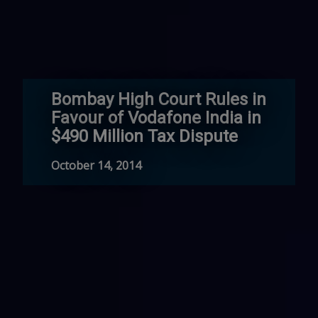
Bombay High Court Rules in
Favour of Vodafone India in
$490 Million Tax Dispute
October 14, 2014