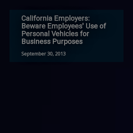
California Employers:
Beware Employees' Use of
Personal Vehicles for
Business Purposes
September 30, 2013