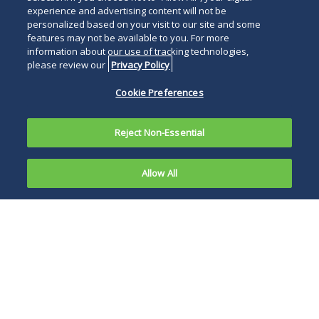
experience and advertising content will not be
personalized based on your visit to our site and some
features may not be available to you. For more
information about our use of tracking technologies,
please review our
Privacy Policy
Cookie Preferences
Reject Non-Essential
Allow All
A California
Court of
Engaging in a multi-
Appeal held
factor analysis, the
on
Court of Appeal
September
concluded that the