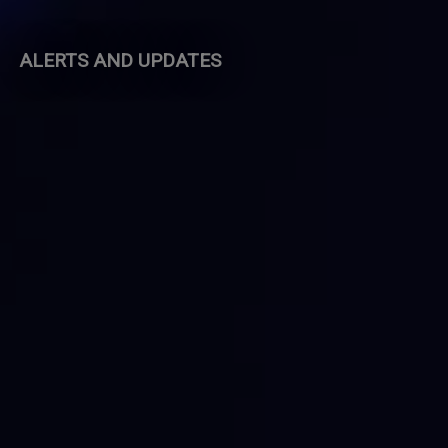
ALERTS AND UPDATES