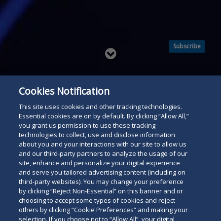
Subscribe
Read
below
Cookies Notification
This site uses cookies and other tracking technologies.
Essential cookies are on by default. By clicking “Allow All,”
you grant us permission to use these tracking
technologies to collect, use and disclose information
about you and your interactions with our site to allow us
and our third-party partners to analyze the usage of our
site, enhance and personalize your digital experience
and serve you tailored advertising content (including on
third-party websites). You may change your preference
by clicking “Reject Non-Essential” on this banner and or
choosing to accept some types of cookies and reject
others by clicking “Cookie Preferences” and making your
selection. If you choose not to “Allow All”, your digital