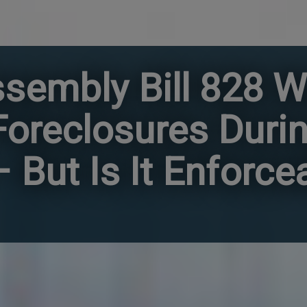
ssembly Bill 828 W
 Foreclosures Duri
But Is It Enforce