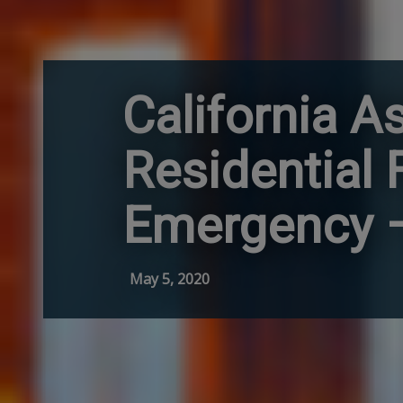
California A
Residential
Emergency – 
May 5, 2020