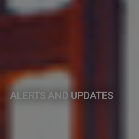
ALERTS AND UPDATES