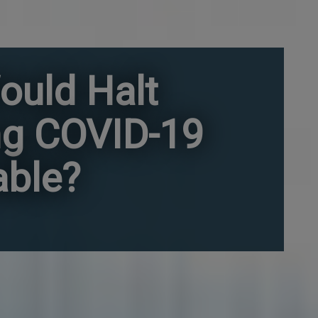
ould Halt
ng COVID-19
able?