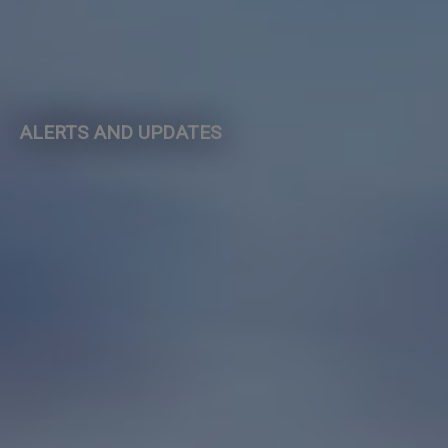
ALERTS AND UPDATES