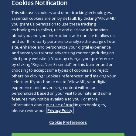
Cookies Notification
This site uses cookies and other tracking technologies.
Essential cookies are on by default. By clicking “Allow All,”
you grant us permission to use these tracking
technologies to collect, use and disclose information
about you and your interactions with our site to allow us
and our third-party partners to analyze the usage of our
site, enhance and personalize your digital experience
and serve you tailored advertising content (including on
third-party websites). You may change your preference
by clicking “Reject Non-Essential” on this banner and or
choosing to accept some types of cookies and reject
others by clicking “Cookie Preferences” and making your
selection. If you choose not to “Allow All”, your digital
experience and advertising content will not be
personalized based on your visit to our site and some
features may not be available to you. For more
information about our use of tracking technologies,
please review our
Privacy Policy
Cookie Preferences