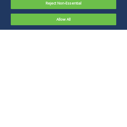
Reject Non-Essential
Allow All
On May 20,
2020,
Covered employers
Chicago City
in Chicago should
Council
proceed with their
passed two
plans for
ordinances
implementing
in response
advance scheduling
to the
policies, processes,
COVID-19
forms and training
pandemic.
by July 1, 2020.
The COVID-
19 anti-