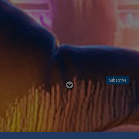
Subscribe
Read
below