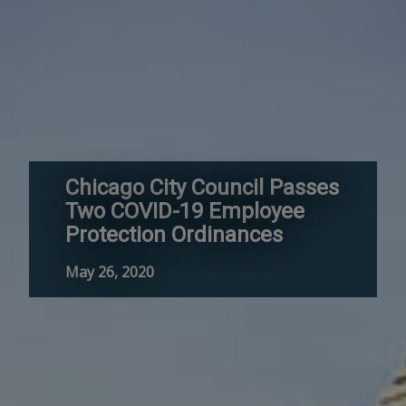
Chicago City Council Passes
Two COVID-19 Employee
Protection Ordinances
May 26, 2020