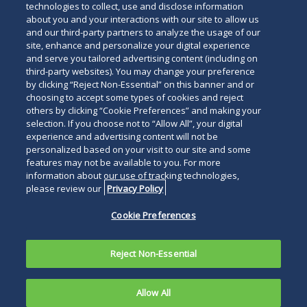
technologies to collect, use and disclose information
about you and your interactions with our site to allow us
and our third-party partners to analyze the usage of our
site, enhance and personalize your digital experience
and serve you tailored advertising content (including on
third-party websites). You may change your preference
by clicking “Reject Non-Essential” on this banner and or
choosing to accept some types of cookies and reject
others by clicking “Cookie Preferences” and making your
selection. If you choose not to “Allow All”, your digital
experience and advertising content will not be
personalized based on your visit to our site and some
features may not be available to you. For more
information about our use of tracking technologies,
please review our
Privacy Policy
Cookie Preferences
Reject Non-Essential
Allow All