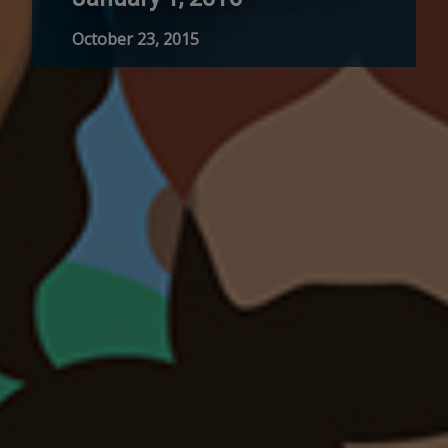
October 23, 2015