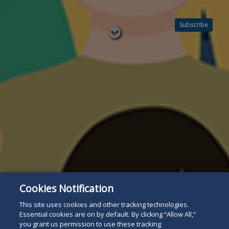
Subscribe
Read
below
Cookies Notification
This site uses cookies and other tracking technologies.
Essential cookies are on by default. By clicking “Allow All,”
you grant us permission to use these tracking