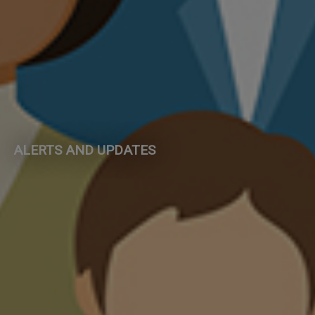
ALERTS AND UPDATES