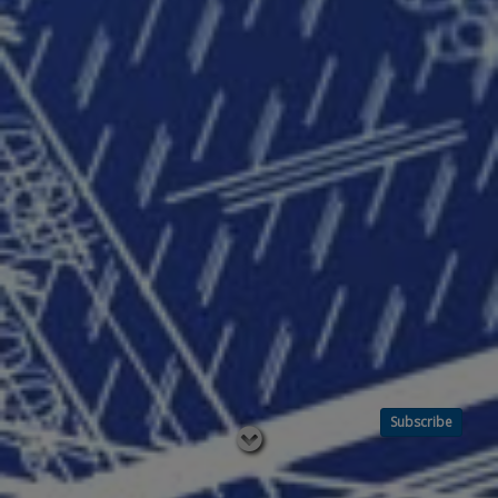
Subscribe
Read
below