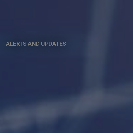
ALERTS AND UPDATES