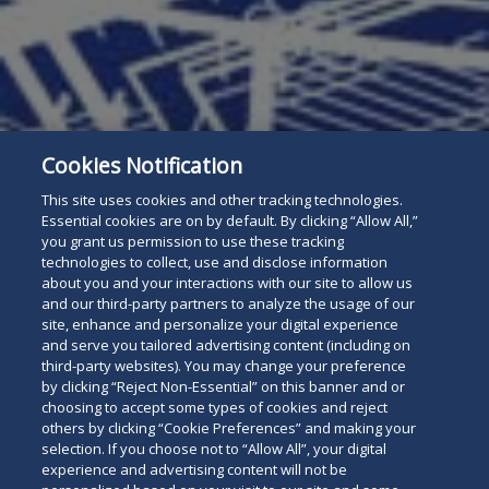
Cookies Notification
This site uses cookies and other tracking technologies.
Essential cookies are on by default. By clicking “Allow All,”
you grant us permission to use these tracking
technologies to collect, use and disclose information
about you and your interactions with our site to allow us
and our third-party partners to analyze the usage of our
site, enhance and personalize your digital experience
and serve you tailored advertising content (including on
third-party websites). You may change your preference
by clicking “Reject Non-Essential” on this banner and or
choosing to accept some types of cookies and reject
others by clicking “Cookie Preferences” and making your
selection. If you choose not to “Allow All”, your digital
experience and advertising content will not be