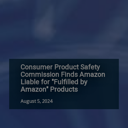
Consumer Product Safety
Commission Finds Amazon
Liable for "Fulfilled by
Amazon" Products
August 5, 2024