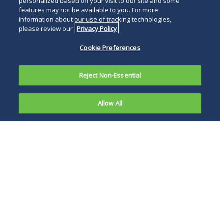
personalized based on your visit to our site and some
features may not be available to you. For more
information about our use of tracking technologies,
please review our
Privacy Policy
Cookie Preferences
Reject Non-Essential
Allow All
The U.S.
Consumer
CPSC also
Product
determined that it is
Safety
in the public
Commission
interest to require
(CPSC)
Amazon to take