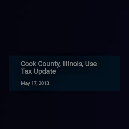
Cook County, Illinois, Use
Tax Update
May 17, 2013