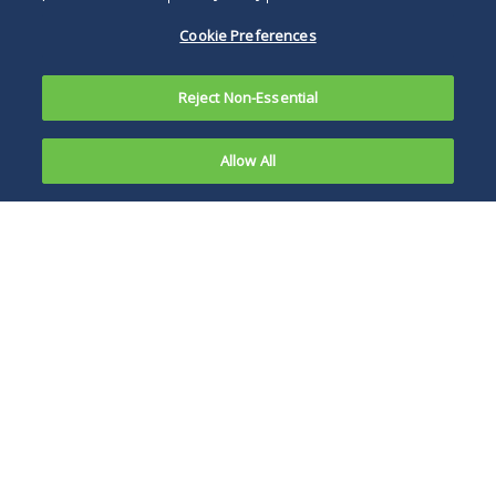
Cookie Preferences
Reject Non-Essential
Allow All
On May 20,
2013, Cook
Businesses and
County Use
individuals seeking
Tax returns
to truly protect
are
their right to a
required to
refund of taxes paid
be filed for
may have to file
all
their own action
businesses
against the county