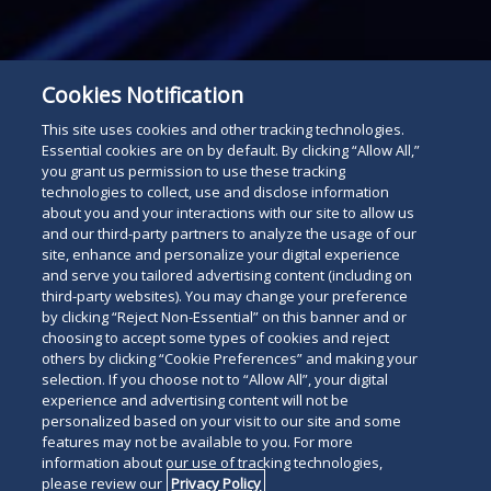
Cookies Notification
This site uses cookies and other tracking technologies.
Essential cookies are on by default. By clicking “Allow All,”
you grant us permission to use these tracking
technologies to collect, use and disclose information
about you and your interactions with our site to allow us
Subscribe
and our third-party partners to analyze the usage of our
Read
site, enhance and personalize your digital experience
and serve you tailored advertising content (including on
below
third-party websites). You may change your preference
by clicking “Reject Non-Essential” on this banner and or
choosing to accept some types of cookies and reject
others by clicking “Cookie Preferences” and making your
selection. If you choose not to “Allow All”, your digital
experience and advertising content will not be
personalized based on your visit to our site and some
features may not be available to you. For more
information about our use of tracking technologies,
please review our
Privacy Policy