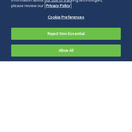
information about our use of tracking technologies,
please review our
Privacy Policy
Cookie Preferences
Reject Non-Essential
Allow All
The
Financial
The communication
Intelligence
instructed those
Unit
parties that
(
Unidad de
perform vulnerable
Inteligencia
activities… to
Financiera
)
document all events
of Mexico’s
that may cause