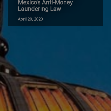
Mexico's Anti-Money
Laundering Law
April 20, 2020