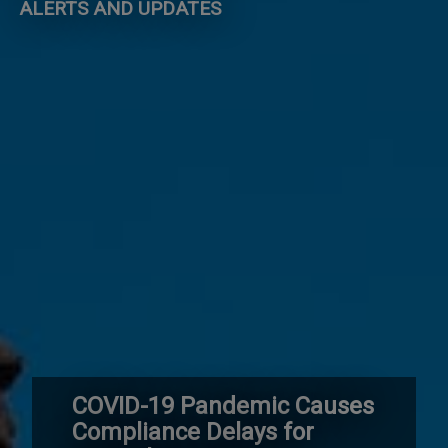
ALERTS AND UPDATES
COVID-19 Pandemic Causes
Compliance Delays for