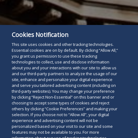
Subscribe
Cookies Notification
Read
This site uses cookies and other tracking technologies.
below
Essential cookies are on by default. By clicking “Allow All,”
you grant us permission to use these tracking
technologies to collect, use and disclose information
about you and your interactions with our site to allow us
and our third-party partners to analyze the usage of our
site, enhance and personalize your digital experience
and serve you tailored advertising content (including on
third-party websites). You may change your preference
by clicking “Reject Non-Essential” on this banner and or
choosing to accept some types of cookies and reject
others by clicking “Cookie Preferences” and making your
selection. If you choose not to “Allow All”, your digital
experience and advertising content will not be
personalized based on your visit to our site and some
features may not be available to you. For more