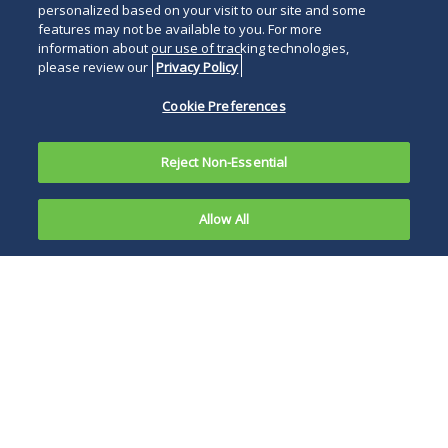
personalized based on your visit to our site and some
features may not be available to you. For more
information about our use of tracking technologies,
please review our
Privacy Policy
Cookie Preferences
Reject Non-Essential
Allow All
On May 4,
2020,
Lawsuits of this
Christopher
nature, challenging
Weidner
businesses’ notice of
filed a
and response to the
wrongful
COVID-19 pandemic,