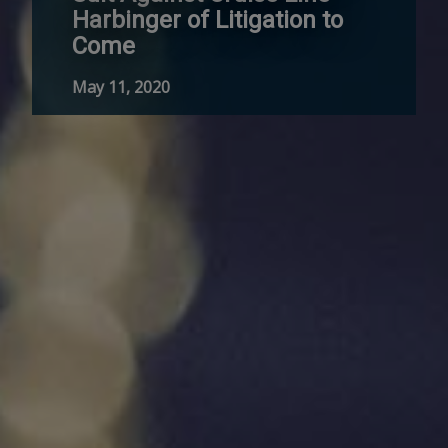
Harbinger of Litigation to
Come
May 11, 2020