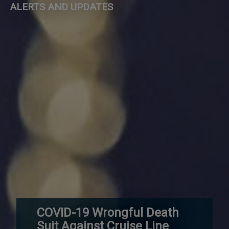
ALERTS AND UPDATES
COVID-19 Wrongful Death
Suit Against Cruise Line