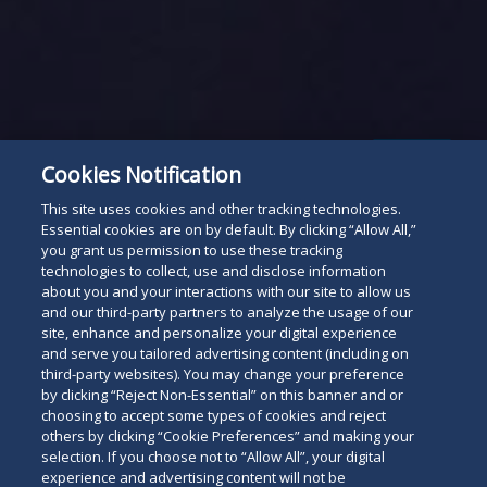
Subscribe
Read
Cookies Notification
below
This site uses cookies and other tracking technologies.
Essential cookies are on by default. By clicking “Allow All,”
you grant us permission to use these tracking
technologies to collect, use and disclose information
about you and your interactions with our site to allow us
and our third-party partners to analyze the usage of our
site, enhance and personalize your digital experience
and serve you tailored advertising content (including on
third-party websites). You may change your preference
by clicking “Reject Non-Essential” on this banner and or
choosing to accept some types of cookies and reject
others by clicking “Cookie Preferences” and making your
selection. If you choose not to “Allow All”, your digital
experience and advertising content will not be