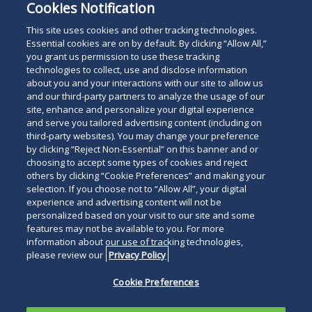
Cookies Notification
This site uses cookies and other tracking technologies.
Essential cookies are on by default. By clicking “Allow All,”
you grant us permission to use these tracking
Subscribe
Read
technologies to collect, use and disclose information
about you and your interactions with our site to allow us
below
and our third-party partners to analyze the usage of our
site, enhance and personalize your digital experience
and serve you tailored advertising content (including on
third-party websites). You may change your preference
by clicking “Reject Non-Essential” on this banner and or
choosing to accept some types of cookies and reject
others by clicking “Cookie Preferences” and making your
selection. If you choose not to “Allow All”, your digital
experience and advertising content will not be
personalized based on your visit to our site and some
features may not be available to you. For more
information about our use of tracking technologies,
please review our
Privacy Policy
Cookie Preferences