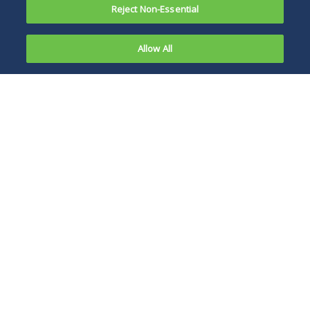
Reject Non-Essential
Allow All
On January
3, 2012, the
This reinforces the
U.S. Court
significance of
of Appeals
entities that receive
for the
warning letters
District of
timely responding
Columbia
to the FDA to
Circuit in
provide an
Holistic
appropriate record
Candlers
for a court to
and
evaluate if the FDA
Consumers
takes enforcement