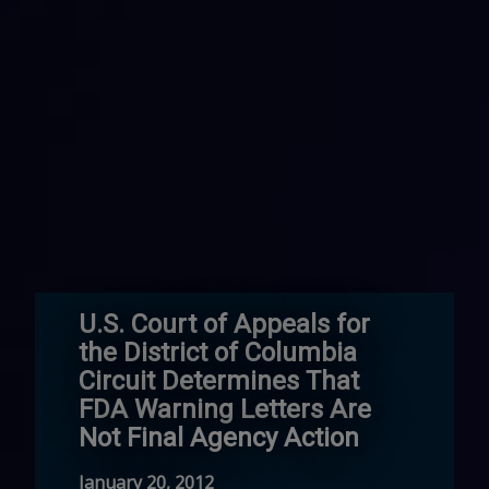
U.S. Court of Appeals for
the District of Columbia
Circuit Determines That
FDA Warning Letters Are
Not Final Agency Action
January 20, 2012