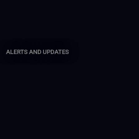
ALERTS AND UPDATES