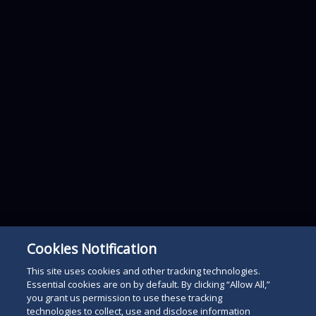
Cookies Notification
This site uses cookies and other tracking technologies.
Essential cookies are on by default. By clicking “Allow All,”
you grant us permission to use these tracking
technologies to collect, use and disclose information