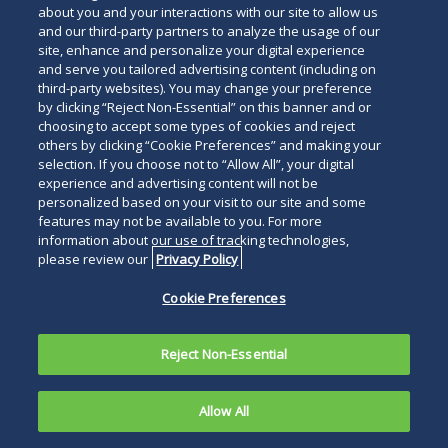
about you and your interactions with our site to allow us
and our third-party partners to analyze the usage of our
site, enhance and personalize your digital experience
and serve you tailored advertising content (including on
third-party websites). You may change your preference
by clicking “Reject Non-Essential” on this banner and or
choosing to accept some types of cookies and reject
others by clicking “Cookie Preferences” and making your
selection. If you choose not to “Allow All”, your digital
experience and advertising content will not be
personalized based on your visit to our site and some
features may not be available to you. For more
information about our use of tracking technologies,
please review our
Privacy Policy
Cookie Preferences
Reject Non-Essential
Allow All