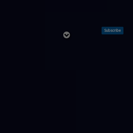
Subscribe
Read
below