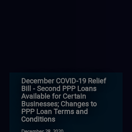
December COVID-19 Relief
Bill - Second PPP Loans
Available for Certain
Businesses; Changes to
PPP Loan Terms and
Conditions
December 28, 2020