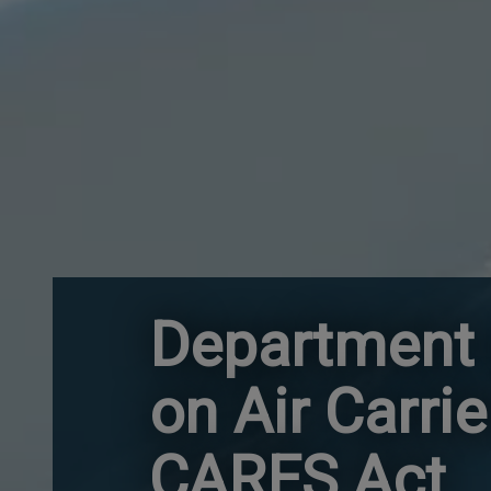
Department 
on Air Carri
CARES Act