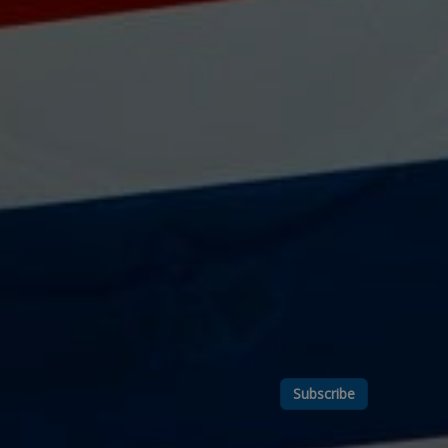
Subscribe