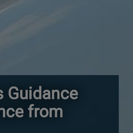
s Guidance
ance from