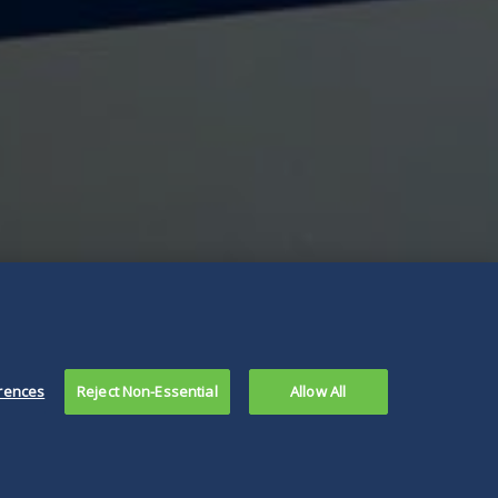
rences
Reject Non-Essential
Allow All