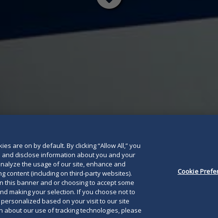
Read
below
es are on by default. By clicking “Allow All,” you
se and disclose information about you and your
o analyze the usage of our site, enhance and
Cookie Prefe
g content (including on third-party websites).
on this banner and or choosing to accept some
and making your selection. If you choose not to
e personalized based on your visit to our site
 about our use of tracking technologies, please