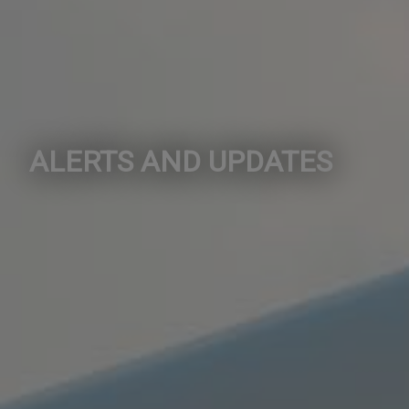
ALERTS AND UPDATES