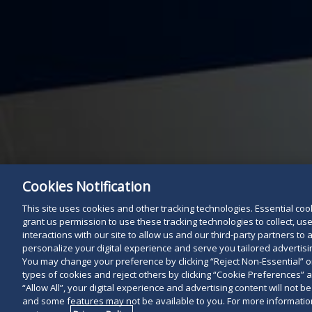
Cookies Notification
This site uses cookies and other tracking technologies. Essential cooki
grant us permission to use these tracking technologies to collect, u
interactions with our site to allow us and our third-party partners t
personalize your digital experience and serve you tailored advertisin
You may change your preference by clicking “Reject Non-Essential” 
types of cookies and reject others by clicking “Cookie Preferences” 
“Allow All”, your digital experience and advertising content will not b
and some features may not be available to you. For more information