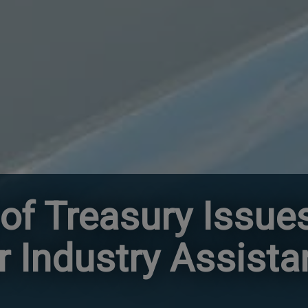
of Treasury Issue
er Industry Assist