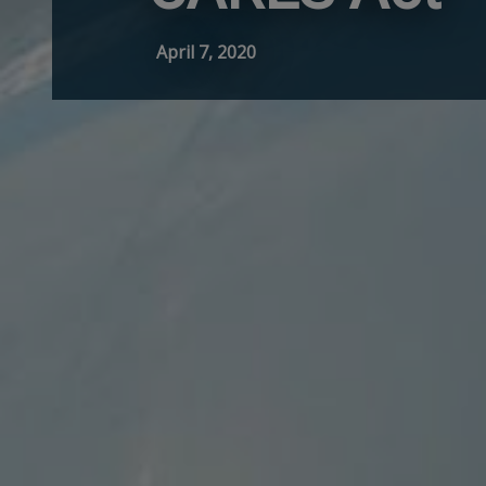
April 7, 2020