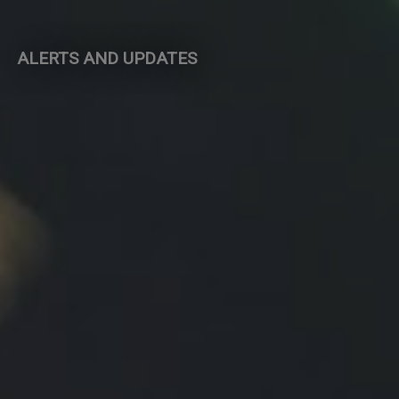
ALERTS AND UPDATES