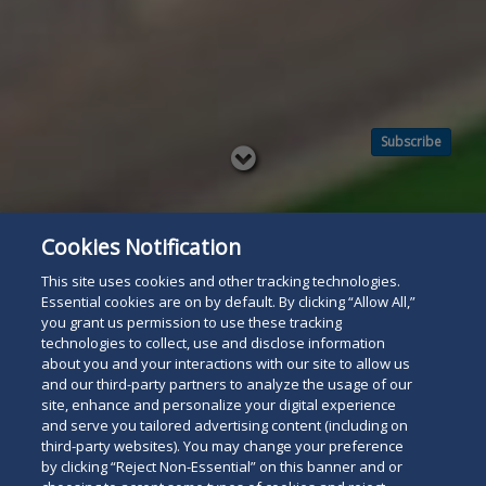
Subscribe
Read
below
Cookies Notification
This site uses cookies and other tracking technologies.
Essential cookies are on by default. By clicking “Allow All,”
you grant us permission to use these tracking
technologies to collect, use and disclose information
about you and your interactions with our site to allow us
and our third-party partners to analyze the usage of our
site, enhance and personalize your digital experience
and serve you tailored advertising content (including on
third-party websites). You may change your preference
by clicking “Reject Non-Essential” on this banner and or