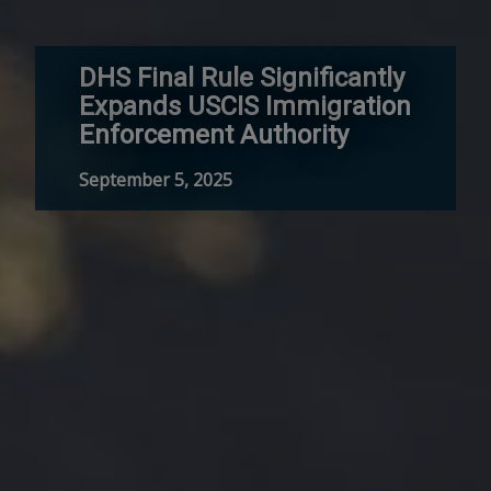
DHS Final Rule Significantly
Expands USCIS Immigration
Enforcement Authority
September 5, 2025