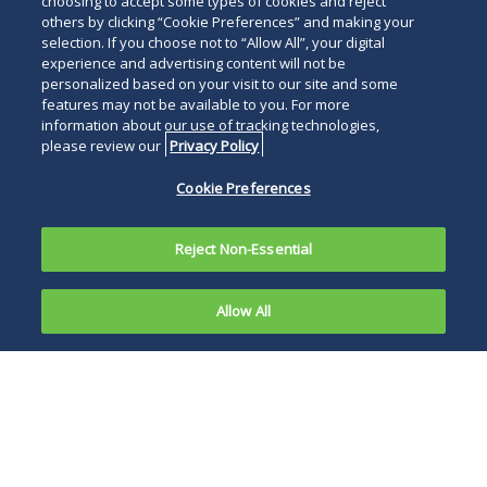
choosing to accept some types of cookies and reject
others by clicking “Cookie Preferences” and making your
selection. If you choose not to “Allow All”, your digital
experience and advertising content will not be
personalized based on your visit to our site and some
features may not be available to you. For more
information about our use of tracking technologies,
please review our
Privacy Policy
Cookie Preferences
Reject Non-Essential
Allow All
On
September
The DHS final rule
5, 2025, the
also amends various