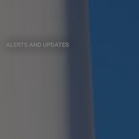
ALERTS AND UPDATES