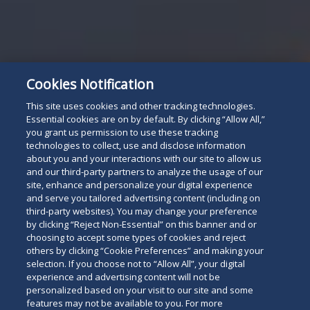
Cookies Notification
This site uses cookies and other tracking technologies.
Essential cookies are on by default. By clicking “Allow All,”
you grant us permission to use these tracking
technologies to collect, use and disclose information
about you and your interactions with our site to allow us
and our third-party partners to analyze the usage of our
site, enhance and personalize your digital experience
and serve you tailored advertising content (including on
third-party websites). You may change your preference
by clicking “Reject Non-Essential” on this banner and or
choosing to accept some types of cookies and reject
others by clicking “Cookie Preferences” and making your
selection. If you choose not to “Allow All”, your digital
experience and advertising content will not be
personalized based on your visit to our site and some
features may not be available to you. For more