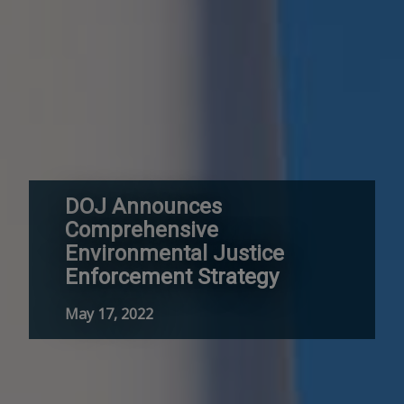
DOJ Announces
Comprehensive
Environmental Justice
Enforcement Strategy
May 17, 2022