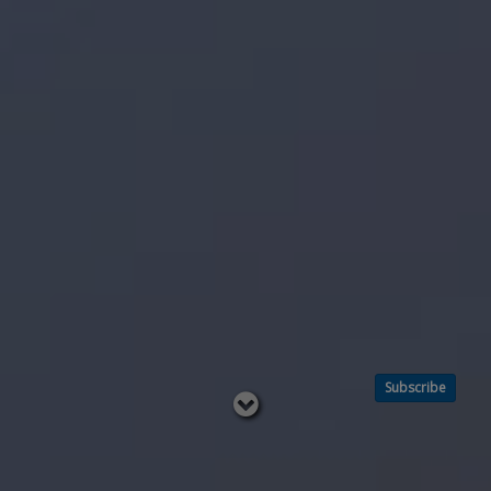
Subscribe
Read
below