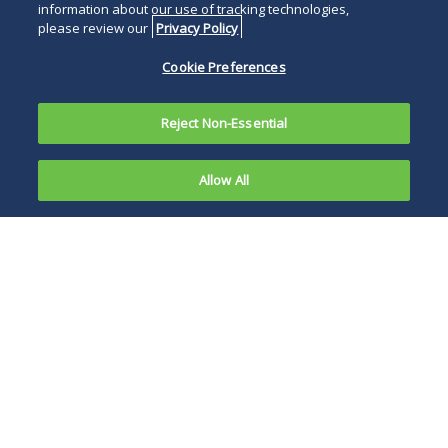
information about our use of tracking technologies,
please review our
Privacy Policy
Cookie Preferences
Reject Non-Essential
Allow All
On May 5,
2022,
It is too early to
Attorney
know what this
General
enforcement will
Merrick
exactly look like and
Garland
how it will affect
made three
private citizens and
significant