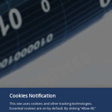
Cookies Notification
Subscribe
Read
This site uses cookies and other tracking technologies.
Essential cookies are on by default. By clicking “Allow All,”