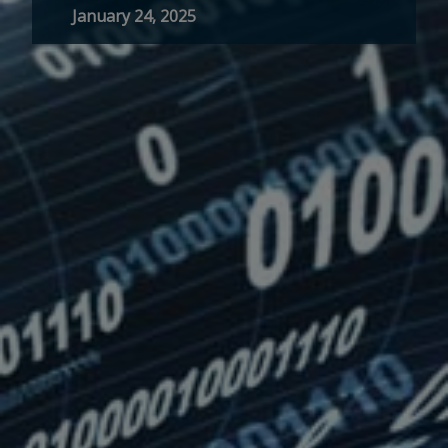
January 24, 2025