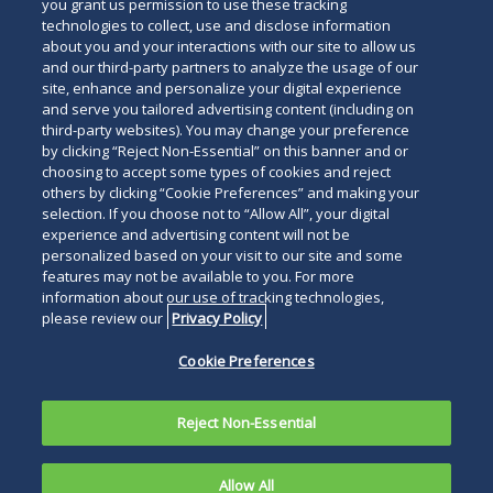
below
you grant us permission to use these tracking
technologies to collect, use and disclose information
about you and your interactions with our site to allow us
and our third-party partners to analyze the usage of our
site, enhance and personalize your digital experience
and serve you tailored advertising content (including on
third-party websites). You may change your preference
by clicking “Reject Non-Essential” on this banner and or
choosing to accept some types of cookies and reject
others by clicking “Cookie Preferences” and making your
selection. If you choose not to “Allow All”, your digital
experience and advertising content will not be
personalized based on your visit to our site and some
features may not be available to you. For more
information about our use of tracking technologies,
please review our
Privacy Policy
Cookie Preferences
Reject Non-Essential
Allow All