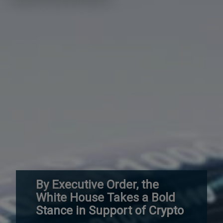
By Executive Order, the
White House Takes a Bold
Stance in Support of Crypto