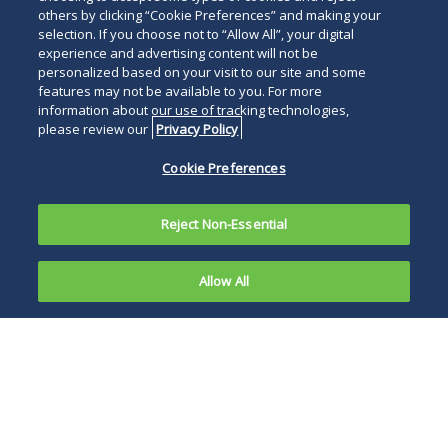
others by clicking “Cookie Preferences” and making your
selection. If you choose not to “Allow All”, your digital
experience and advertising content will not be
personalized based on your visit to our site and some
features may not be available to you. For more
information about our use of tracking technologies,
please review our
Privacy Policy
Cookie Preferences
Reject Non-Essential
Allow All
Note
:
The
FAA has
The FAA has further
extended
opened the door to
the