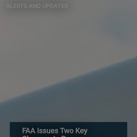
ALERTS AND UPDATES
FAA Issues Two Key