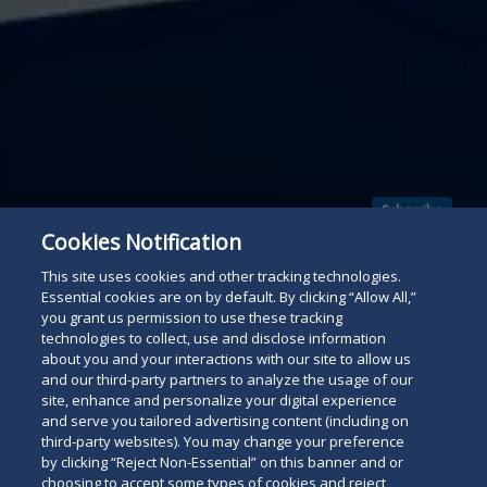
Subscribe
Read
Cookies Notification
below
This site uses cookies and other tracking technologies.
Essential cookies are on by default. By clicking “Allow All,”
you grant us permission to use these tracking
technologies to collect, use and disclose information
about you and your interactions with our site to allow us
and our third-party partners to analyze the usage of our
site, enhance and personalize your digital experience
and serve you tailored advertising content (including on
third-party websites). You may change your preference
by clicking “Reject Non-Essential” on this banner and or
choosing to accept some types of cookies and reject