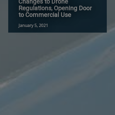
Changes to Drone
Regulations, Opening Door
to Commercial Use
January 5, 2021