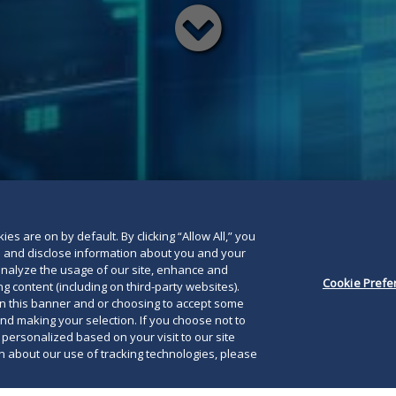
Read
below
es are on by default. By clicking “Allow All,” you
se and disclose information about you and your
o analyze the usage of our site, enhance and
Cookie Prefe
g content (including on third-party websites).
on this banner and or choosing to accept some
and making your selection. If you choose not to
e personalized based on your visit to our site
 about our use of tracking technologies, please