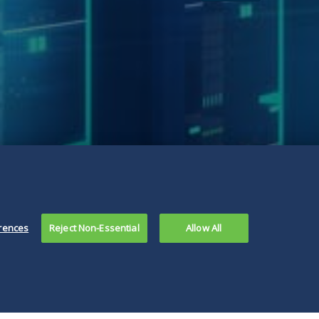
rences
Reject Non-Essential
Allow All