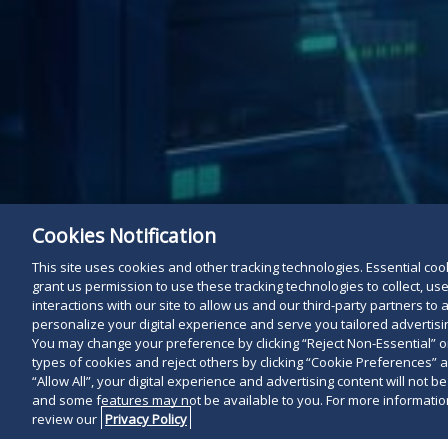
Cookies Notification
This site uses cookies and other tracking technologies. Essential cooki
grant us permission to use these tracking technologies to collect, u
interactions with our site to allow us and our third-party partners t
personalize your digital experience and serve you tailored advertisin
You may change your preference by clicking “Reject Non-Essential” 
types of cookies and reject others by clicking “Cookie Preferences” 
“Allow All”, your digital experience and advertising content will not b
and some features may not be available to you. For more information
review our
Privacy Policy