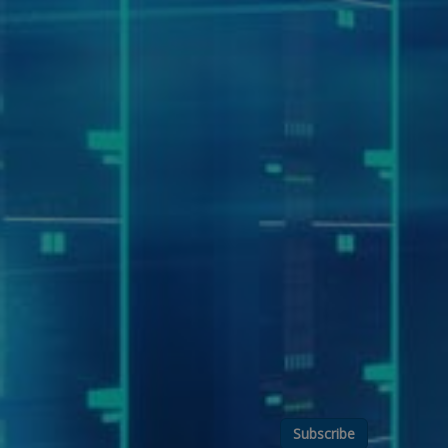
Subscribe