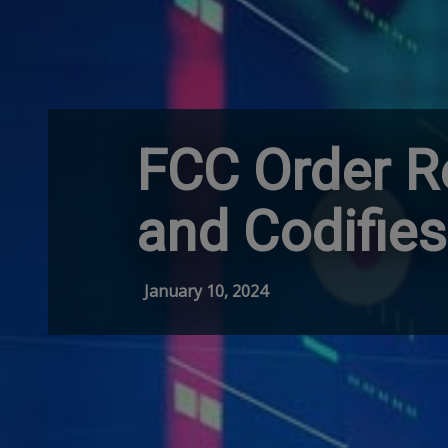
FCC Order R
and Codifies
January 10, 2024