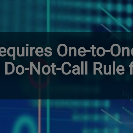
equires One-to-On
 Do-Not-Call Rule 