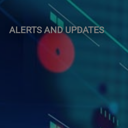
ALERTS AND UPDATES