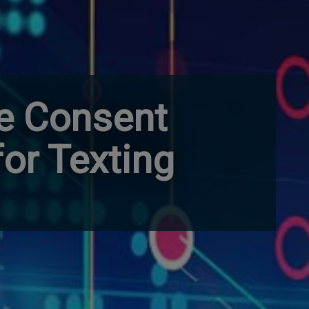
e Consent
for Texting