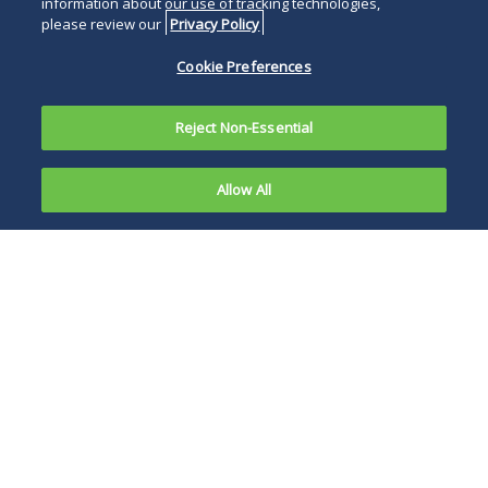
information about our use of tracking technologies,
please review our
Privacy Policy
Cookie Preferences
Reject Non-Essential
Allow All
The U.S.
Food and
The
FDA states that
Drug
every workflow,
including creation of
an electronic master
production and
control record