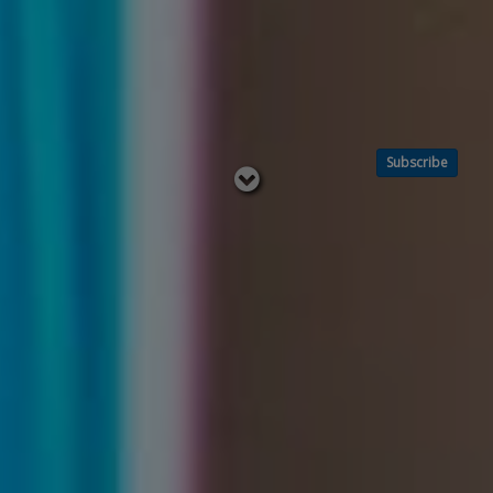
Subscribe
Read
below