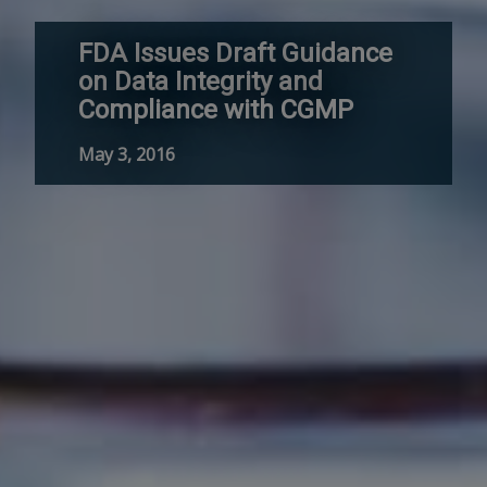
FDA Issues Draft Guidance
on Data Integrity and
Compliance with CGMP
May 3, 2016