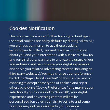
Cookies Notification
This site uses cookies and other tracking technologies.
Essential cookies are on by default. By clicking “Allow All,”
you grant us permission to use these tracking
technologies to collect, use and disclose information
about you and your interactions with our site to allow us
and our third-party partners to analyze the usage of our
site, enhance and personalize your digital experience
and serve you tailored advertising content (including on
third-party websites). You may change your preference
by clicking “Reject Non-Essential” on this banner and or
choosing to accept some types of cookies and reject
others by clicking “Cookie Preferences” and making your
selection. If you choose not to “Allow All”, your digital
experience and advertising content will not be
personalized based on your visit to our site and some
features may not be available to you. For more