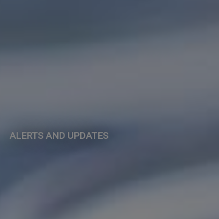
ALERTS AND UPDATES