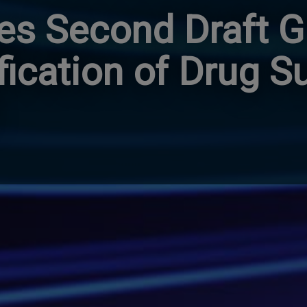
es Second Draft G
ification of Drug S