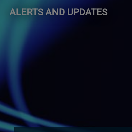
ALERTS AND UPDATES