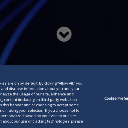
Read
below
es are on by default. By clicking “Allow All,” you
se and disclose information about you and your
o analyze the usage of our site, enhance and
Cookie Prefe
g content (including on third-party websites).
on this banner and or choosing to accept some
and making your selection. If you choose not to
e personalized based on your visit to our site
 about our use of tracking technologies, please