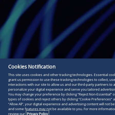
Cookies Notification
This site uses cookies and other tracking technologies. Essential cooki
grant us permission to use these tracking technologies to collect, u
interactions with our site to allow us and our third-party partners t
personalize your digital experience and serve you tailored advertisin
You may change your preference by clicking “Reject Non-Essential” 
types of cookies and reject others by clicking “Cookie Preferences” 
“Allow All”, your digital experience and advertising content will not b
and some features may not be available to you. For more information
review our
Privacy Policy