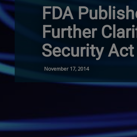
FDA Publish
Further Clar
Security Act
November 17, 2014