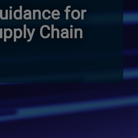
uidance for
upply Chain