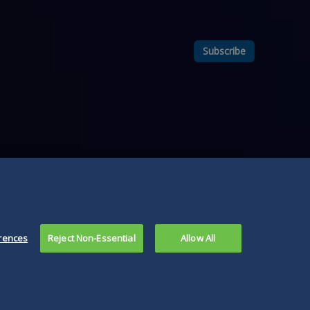
Subscribe
rences
Reject Non-Essential
Allow All