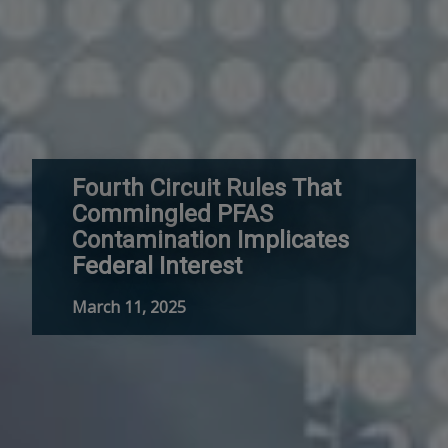
Fourth Circuit Rules That
Commingled PFAS
Contamination Implicates
Federal Interest
March 11, 2025