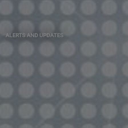
ALERTS AND UPDATES