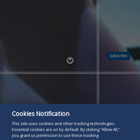
Subscribe
Read
below
Cookies Notification
This site uses cookies and other tracking technologies.
Essential cookies are on by default. By clicking “Allow All,”
you grant us permission to use these tracking