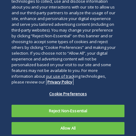
technologies to collect, use and disclose information
about you and your interactions with our site to allow us
and our third-party partners to analyze the usage of our
site, enhance and personalize your digital experience
and serve you tailored advertising content (including on
third-party websites). You may change your preference
by clicking “Reject Non-Essential” on this banner and or
choosing to accept some types of cookies and reject
others by clicking “Cookie Preferences” and making your
selection. If you choose not to “Allow All”, your digital
experience and advertising content will not be
personalized based on your visit to our site and some
features may not be available to you. For more
information about our use of tracking technologies,
please review our
Privacy Policy
Cookie Preferences
Reject Non-Essential
Allow All