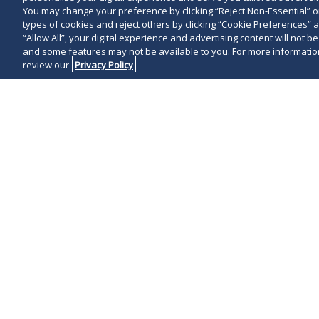
You may change your preference by clicking “Reject Non-Essential” 
types of cookies and reject others by clicking “Cookie Preferences” 
“Allow All”, your digital experience and advertising content will not b
and some features may not be available to you. For more information
review our
Privacy Policy
Virtually ever
requires buyer
state of any 
ordinary cour
asset sale of 
those states i
this notice an
state will resu
unpaid back ta
The costly pena