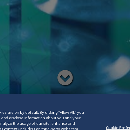
Read
below
es are on by default. By clicking “Allow All,” you
se and disclose information about you and your
o analyze the usage of our site, enhance and
Cookie Prefe
g content (including on third-party websites).