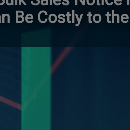
n Be Costly to the