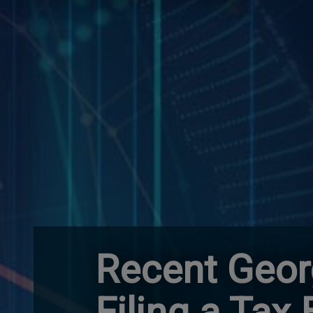
Recent Geor
Filing a Tax