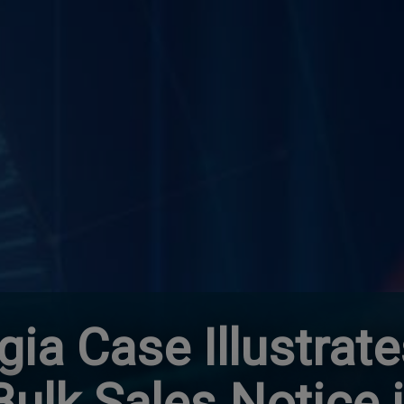
gia Case Illustrat
 Bulk Sales Notice 