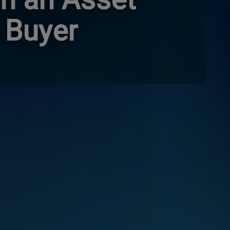
 Buyer