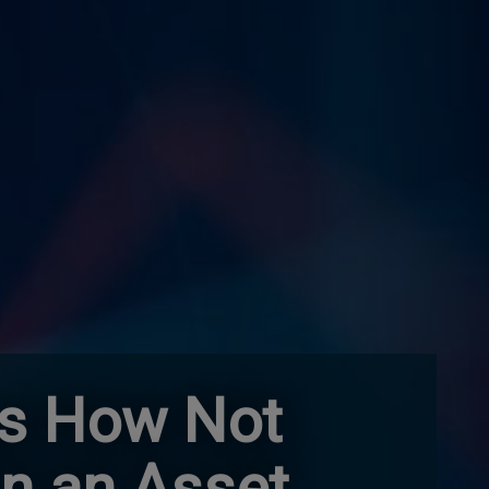
es How Not
in an Asset