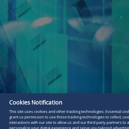
Cookies Notification
This site uses cookies and other tracking technologies. Essential cooki
grant us permission to use these tracking technologies to collect, u
interactions with our site to allow us and our third-party partners t
personalize your digital experience and serve you tailored advertisin