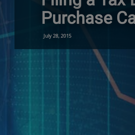
Purchase Ca
July 28, 2015