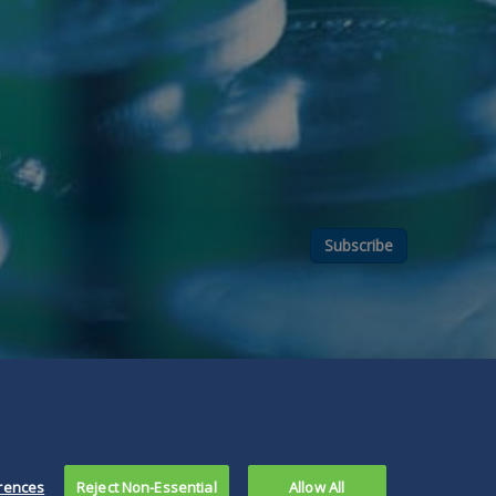
Subscribe
rences
Reject Non-Essential
Allow All