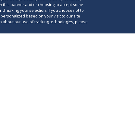
on this banner and or choosing to accept some
and making your selection. If you choose not to
e personalized based on your visit to our site
 about our use of tracking technologies, please
y state has a tax bulk sales provision that
s of business assets to file a notice with the
Thi
purchase of business assets outside the
cas
se of business. This means that every bulk
tha
a business has to be reported by the buyer for
how
n which the seller does business. Failure to file
bul
d then withhold any taxes claimed due by the
the
lt in the buyer's being personally liable for the
bus
xes of the seller.
cos
lty for failing to file a tax bulk sales notice