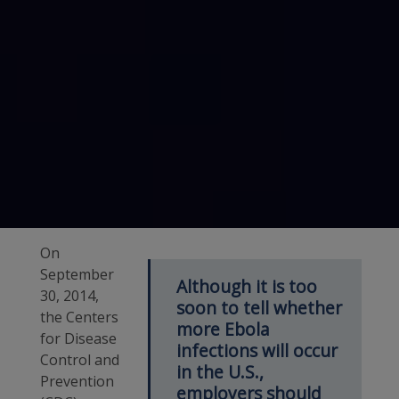
On
September
Although it is too
30, 2014,
soon to tell whether
the Centers
more Ebola
for Disease
infections will occur
Control and
in the U.S.,
Prevention
employers should