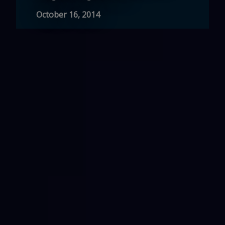
October 16, 2014