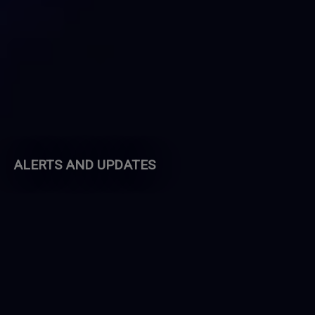
ALERTS AND UPDATES