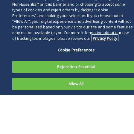
safety. Several different laws generally require
Non-Essential” on this banner and or choosing to accept some
that an employer provide a safe workplace for
types of cookies and reject others by clicking “Cookie
employees. In addition, employers could be
Preferences” and making your selection. If you choose not to
“Allow All”, your digital experience and advertising content will not
subject to liability under general tort standards
be personalized based on your visit to our site and some features
if the employers are negligent in failing to
may not be available to you. For more information about our use
provide a safe workplace.
of tracking technologies, please review our
Privacy Policy
What We Know (and Don't Know)
Cookie Preferences
Ebola, previously known as Ebola hemorrhagic
Reject Non-Essential
fever, is a rare and deadly disease caused by
infection with one of the Ebola virus strains.
Ebola can cause disease in humans and in
Allow All
nonhuman primates.
The symptoms of Ebola generally include fever
(greater than 38.6°C or 101.5°F), severe
headache, muscle pain, weakness, diarrhea,
vomiting, abdominal (stomach) pain and
unexplained hemorrhage (bleeding or