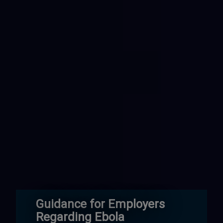
Guidance for Employers
Regarding Ebola