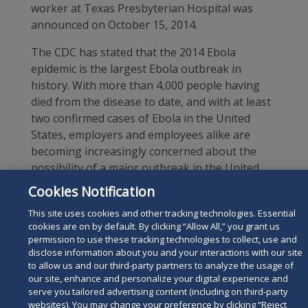
worker at Texas Presbyterian Hospital was
announced on October 15, 2014.
The CDC has stated that the 2014 Ebola
epidemic is the largest Ebola outbreak in
history. With more than 4,000 people having
died from the disease to date, and with at least
two confirmed cases of Ebola in the United
States, employers and employees alike are
becoming increasingly concerned about the
possibility of a major outbreak in the United
States.
Cookies Notification
Although it is too soon to tell whether more
This site uses cookies and other tracking technologies. Essential
cookies are on by default. By clicking “Allow All,” you grant us
Ebola infections will occur in the U.S., employers
permission to use these tracking technologies to collect, use and
should begin to familiarize themselves with the
disclose information about you and your interactions with our site
signs and symptoms of the disease, and they
to allow us and our third-party partners to analyze the usage of
may want to be prepared to address employee
our site, enhance and personalize your digital experience and
serve you tailored advertising content (including on third-party
questions and concerns regarding workplace
websites). You may change your preference by clicking “Reject