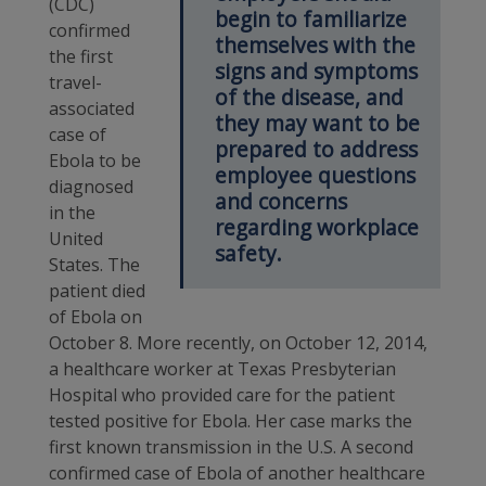
(CDC)
begin to familiarize
confirmed
themselves with the
the first
signs and symptoms
travel-
of the disease, and
associated
they may want to be
case of
prepared to address
Ebola to be
employee questions
diagnosed
and concerns
in the
regarding workplace
United
safety.
States. The
patient died
of Ebola on
October 8. More recently, on October 12, 2014,
a healthcare worker at Texas Presbyterian
Hospital who provided care for the patient
tested positive for Ebola. Her case marks the
first known transmission in the U.S. A second
confirmed case of Ebola of another healthcare