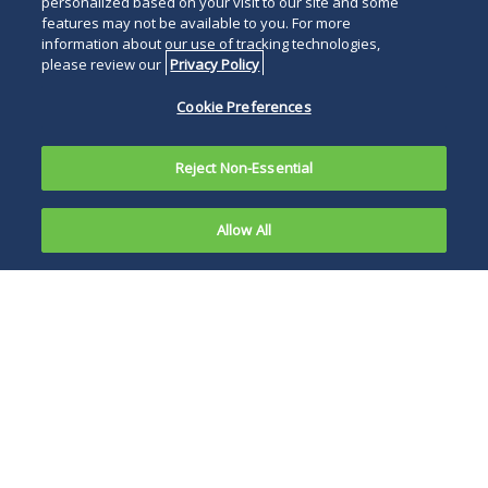
personalized based on your visit to our site and some
features may not be available to you. For more
information about our use of tracking technologies,
please review our
Privacy Policy
Cookie Preferences
Reject Non-Essential
Allow All
On May 15,
2020, nearly
In attempting to be
a month
the largest aid
and a half
package in U.S.
since the
history, the HEROES
passage of
Act makes