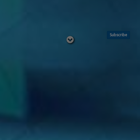
Subscribe
Read
below