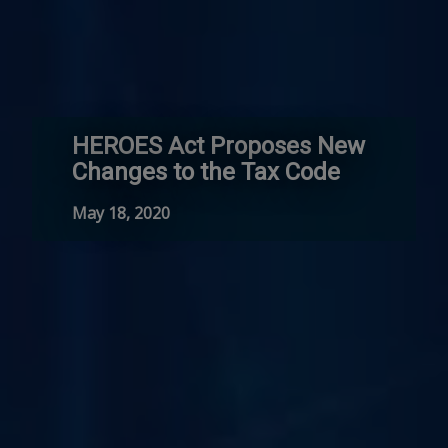
HEROES Act Proposes New
Changes to the Tax Code
May 18, 2020