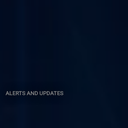
ALERTS AND UPDATES