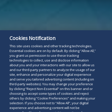
Cookies Notification
This site uses cookies and other tracking technologies.
Essential cookies are on by default. By clicking “Allow All,”
you grant us permission to use these tracking
technologies to collect, use and disclose information
about you and your interactions with our site to allow us
and our third-party partners to analyze the usage of our
site, enhance and personalize your digital experience
and serve you tailored advertising content (including on
third-party websites). You may change your preference
by clicking “Reject Non-Essential” on this banner and or
choosing to accept some types of cookies and reject
others by clicking “Cookie Preferences” and making your
selection. If you choose not to “Allow All”, your digital
experience and advertising content will not be