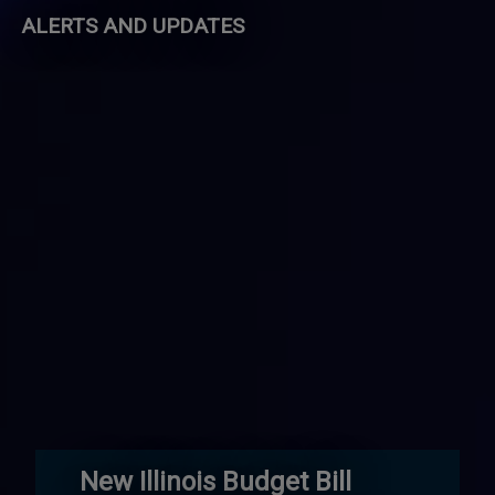
ALERTS AND UPDATES
New Illinois Budget Bill