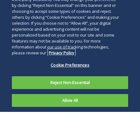
by clicking “Reject Non-Essential” on this banner and or
choosing to accept some types of cookies and reject
others by clicking “Cookie Preferences” and making your
selection. If you choose not to “Allow All”, your digital
experience and advertising content will not be
personalized based on your visit to our site and some
features may not be available to you. For more
information about our use of tracking technologies,
please review our
Privacy Policy
Cookie Preferences
Reject Non-Essential
Allow All
Overriding
Governor