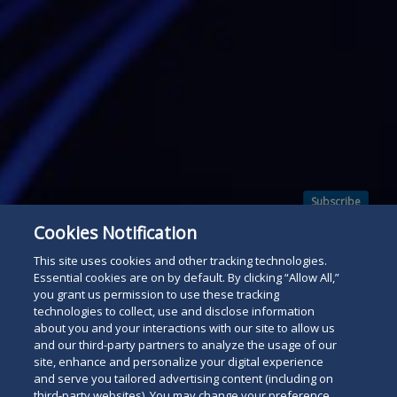
Subscribe
Read
Cookies Notification
below
This site uses cookies and other tracking technologies.
Essential cookies are on by default. By clicking “Allow All,”
you grant us permission to use these tracking
technologies to collect, use and disclose information
about you and your interactions with our site to allow us
and our third-party partners to analyze the usage of our
site, enhance and personalize your digital experience
and serve you tailored advertising content (including on
third-party websites). You may change your preference