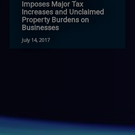
Imposes Major Tax
Increases and Unclaimed
Property Burdens on
Businesses
July 14, 2017