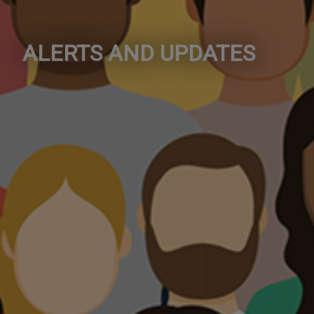
ALERTS AND UPDATES