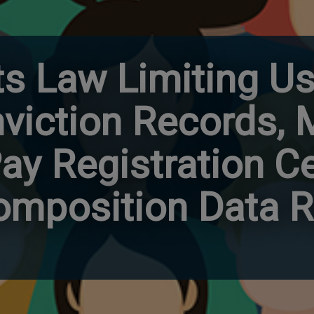
cts Law Limiting Us
nviction Records,
y Registration Ce
mposition Data R