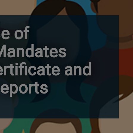
e of
 Mandates
rtificate and
eports