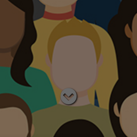
Read
below