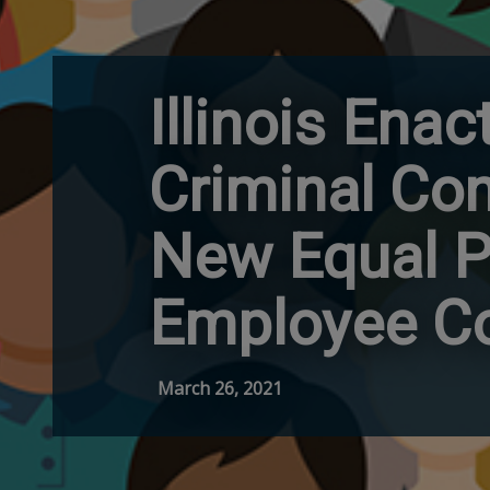
Illinois Ena
Criminal Co
New Equal Pa
Employee Co
March 26, 2021