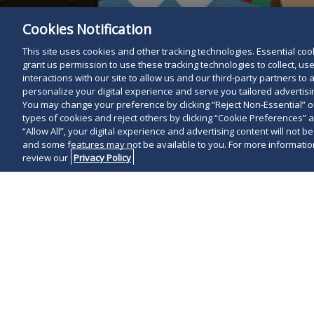
Cookies Notification
This site uses cookies and other tracking technologies. Essential cooki
grant us permission to use these tracking technologies to collect, u
interactions with our site to allow us and our third-party partners t
personalize your digital experience and serve you tailored advertisin
You may change your preference by clicking “Reject Non-Essential” 
types of cookies and reject others by clicking “Cookie Preferences” 
“Allow All”, your digital experience and advertising content will not b
and some features may not be available to you. For more information
review our
Privacy Policy
On March 23, 2
Senate Bill 14
detailed in ou
new requiremen
Human Rights A