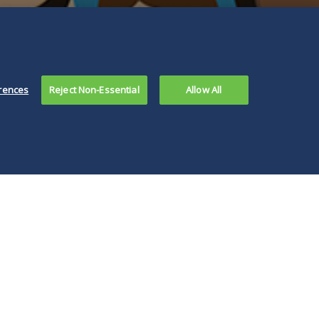
rences
Reject Non-Essential
Allow All
 IDHR also has
ued an FAQ for
loyers about