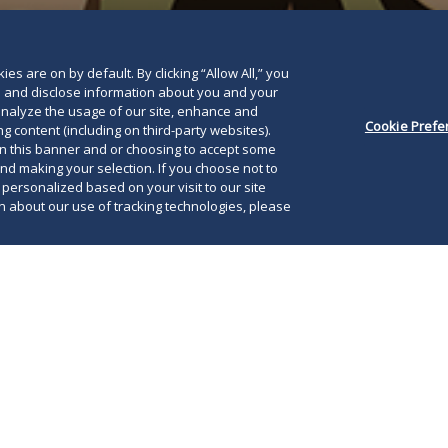
es are on by default. By clicking “Allow All,” you
se and disclose information about you and your
o analyze the usage of our site, enhance and
Cookie Prefe
g content (including on third-party websites).
on this banner and or choosing to accept some
and making your selection. If you choose not to
e personalized based on your visit to our site
 about our use of tracking technologies, please
021, Illinois Governor J.B. Pritzker signed
80 into law with an immediate effective date. As
The
r prior
Alert
, the new law creates a number of
iss
ts for Illinois employers under the Illinois
emp
ct (IHRA), the Illinois Equal Pay Act of 2003