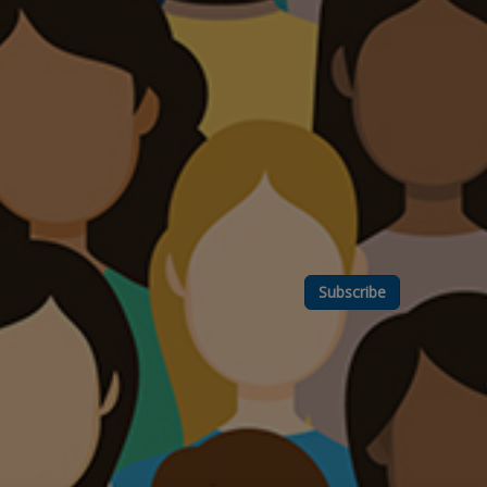
Subscribe