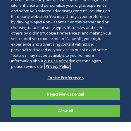
site, enhance and personalize your digital experience
and serve you tailored advertising content (including on
third-party websites). You may change your preference
by clicking “Reject Non-Essential” on this banner and or
choosing to accept some types of cookies and reject
others by clicking “Cookie Preferences” and making your
selection. If you choose not to “Allow All”, your digital
experience and advertising content will not be
personalized based on your visit to our site and some
features may not be available to you. For more
information about our use of tracking technologies,
please review our
Privacy Policy
Cookie Preferences
Reject Non-Essential
Allow All