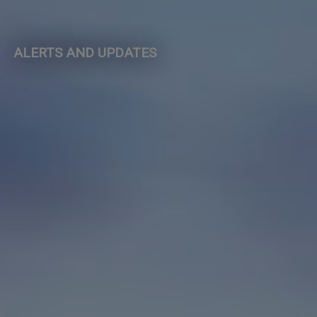
ALERTS AND UPDATES