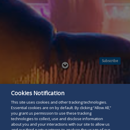
Subscribe
Read
below
Cookies Notification
This site uses cookies and other tracking technologies.
Essential cookies are on by default. By clicking “Allow All,”
you grant us permission to use these tracking
technologies to collect, use and disclose information
about you and your interactions with our site to allow us
and our third-party partners to analyze the usage of our