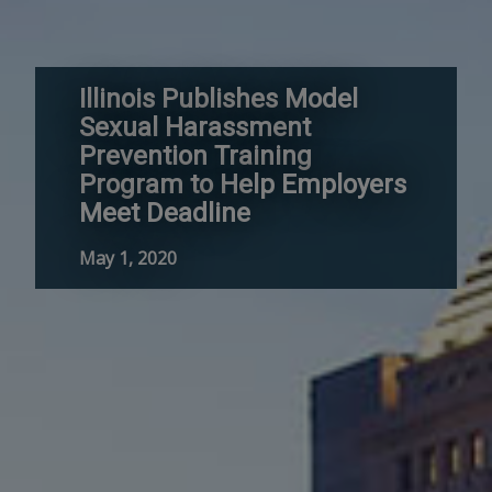
Illinois Publishes Model
Sexual Harassment
Prevention Training
Program to Help Employers
Meet Deadline
May 1, 2020