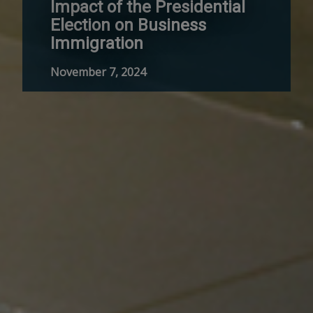
Impact of the Presidential
Election on Business
Immigration
November 7, 2024