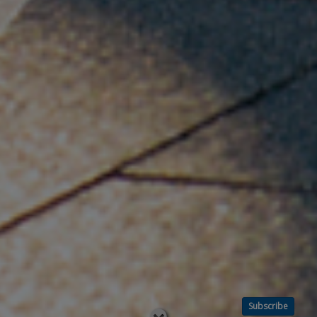
Subscribe