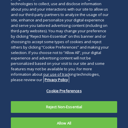
technologies to collect, use and disclose information
about you and your interactions with our site to allow us
and our third-party partners to analyze the usage of our
site, enhance and personalize your digital experience
and serve you tailored advertising content (including on
third-party websites). You may change your preference
by clicking “Reject Non-Essential” on this banner and or
choosing to accept some types of cookies and reject
others by clicking “Cookie Preferences” and making your
selection. If you choose not to “Allow All”, your digital
experience and advertising content will not be
personalized based on your visit to our site and some
features may not be available to you. For more
information about our use of tracking technologies,
please review our
Privacy Policy
Cookie Preferences
Reject Non-Essential
Allow All