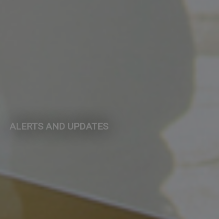
ALERTS AND UPDATES