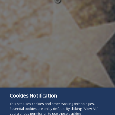
Read
below
Cookies Notification
This site uses cookies and other tracking technologies.
Essential cookies are on by default. By clicking “Allow All,”
you grant us permission to use these tracking