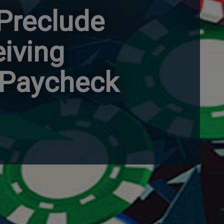
 Preclude
iving
 Paycheck