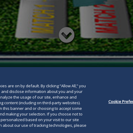
Read
below
es are on by default. By clicking “Allow All,” you
se and disclose information about you and your
o analyze the usage of our site, enhance and
Cookie Prefe
g content (including on third-party websites).
on this banner and or choosing to accept some
and making your selection. If you choose not to
e personalized based on your visit to our site
 about our use of tracking technologies, please