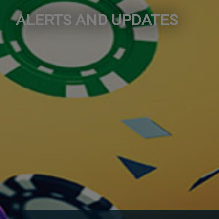
ALERTS AND UPDATES