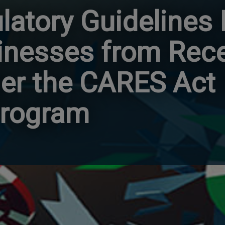
latory Guidelines
nesses from Rece
er the CARES Act
Program