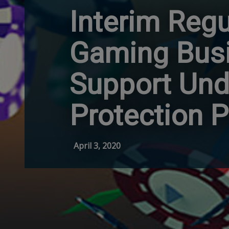
Interim Regu
Gaming Busi
Support Und
Protection 
April 3, 2020