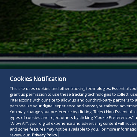
Cookies Notification
This site uses cookies and other tracking technologies. Essential cooki
grant us permission to use these tracking technologies to collect, u
interactions with our site to allow us and our third-party partners t
personalize your digital experience and serve you tailored advertisin
You may change your preference by clicking “Reject Non-Essential” 
types of cookies and reject others by clicking “Cookie Preferences” 
“Allow All”, your digital experience and advertising content will not b
and some features may not be available to you. For more information
review our
Privacy Policy