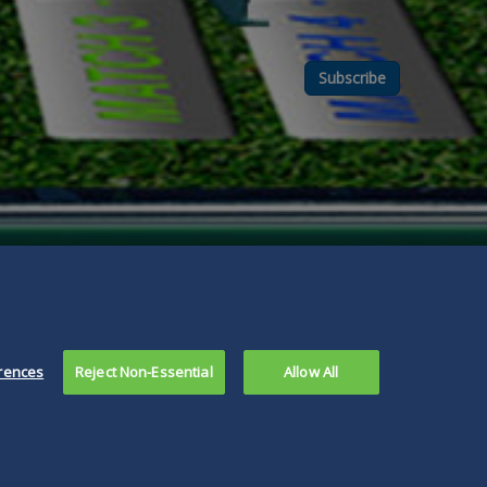
Subscribe
rences
Reject Non-Essential
Allow All