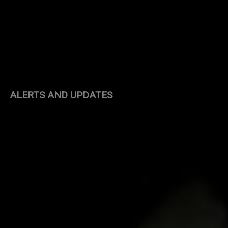
ALERTS AND UPDATES