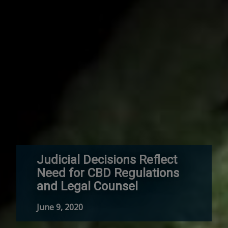
Judicial Decisions Reflect
Need for CBD Regulations
and Legal Counsel
June 9, 2020