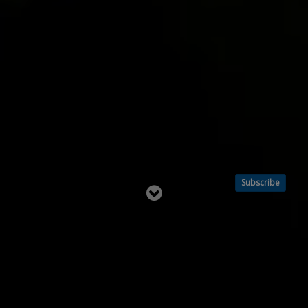
Subscribe
Read
below