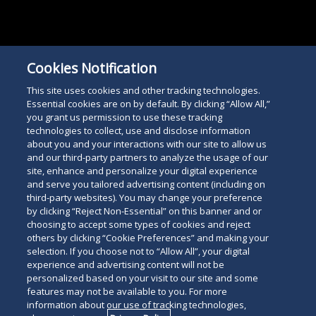
Cookies Notification
This site uses cookies and other tracking technologies.
Essential cookies are on by default. By clicking “Allow All,”
you grant us permission to use these tracking
technologies to collect, use and disclose information
about you and your interactions with our site to allow us
and our third-party partners to analyze the usage of our
site, enhance and personalize your digital experience
and serve you tailored advertising content (including on
third-party websites). You may change your preference
by clicking “Reject Non-Essential” on this banner and or
choosing to accept some types of cookies and reject
others by clicking “Cookie Preferences” and making your
selection. If you choose not to “Allow All”, your digital
experience and advertising content will not be
personalized based on your visit to our site and some
features may not be available to you. For more
information about our use of tracking technologies,