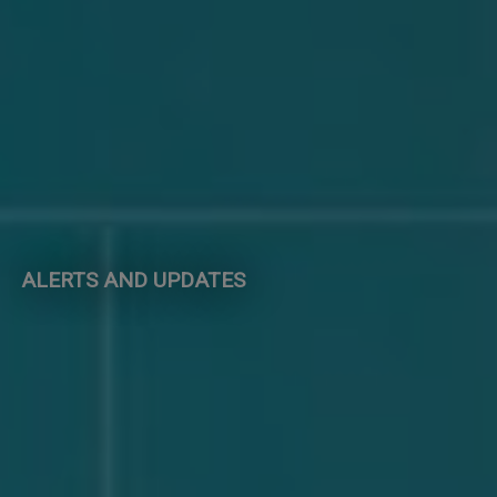
ALERTS AND UPDATES