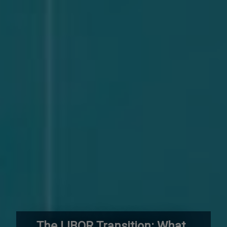
The LIBOR Transition: What