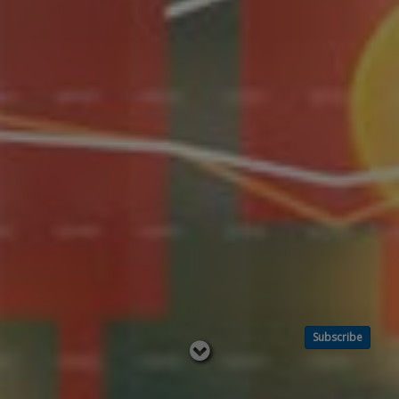
Subscribe
Read
below