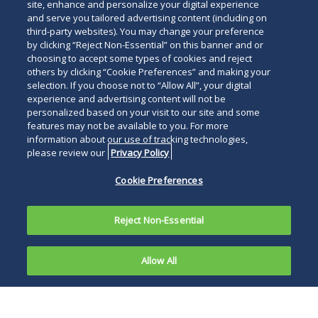
site, enhance and personalize your digital experience
and serve you tailored advertising content (including on
third-party websites). You may change your preference
by clicking “Reject Non-Essential” on this banner and or
choosing to accept some types of cookies and reject
others by clicking “Cookie Preferences” and making your
selection. If you choose not to “Allow All”, your digital
experience and advertising content will not be
personalized based on your visit to our site and some
features may not be available to you. For more
information about our use of tracking technologies,
please review our
Privacy Policy
Cookie Preferences
Reject Non-Essential
Allow All