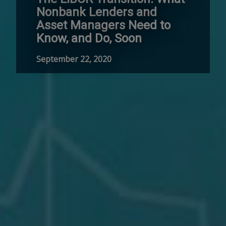
Nonbank Lenders and
Asset Managers Need to
Know, and Do, Soon
September 22, 2020