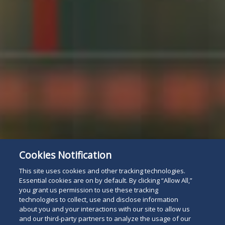
Cookies Notification
This site uses cookies and other tracking technologies.
Essential cookies are on by default. By clicking “Allow All,”
you grant us permission to use these tracking
technologies to collect, use and disclose information
about you and your interactions with our site to allow us
and our third-party partners to analyze the usage of our