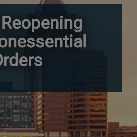
 Reopening
Nonessential
Orders