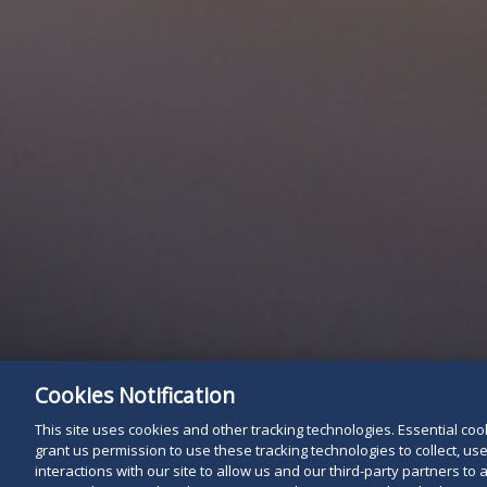
Cookies Notification
This site uses cookies and other tracking technologies. Essential cooki
grant us permission to use these tracking technologies to collect, u
interactions with our site to allow us and our third-party partners t