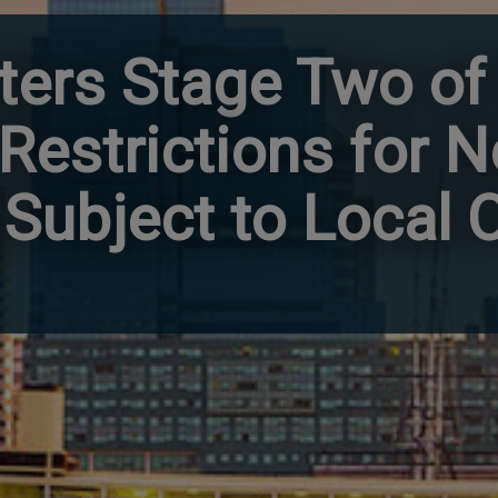
ters Stage Two of
g Restrictions for 
Subject to Local 