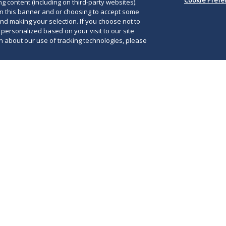
g content (including on third-party websites).
on this banner and or choosing to accept some
and making your selection. If you choose not to
e personalized based on your visit to our site
 about our use of tracking technologies, please
020, Maryland Governor Larry Hogan announced
Friday, June 5, 2020, at 5:00 p.m., the state would
Loc
o of the its
three-stage recovery plan
.
mai
an stage one three weeks ago, when Governor
aut
 the stay-at-home order
that had been in place
lim
0, 2020.
str
in 
ents maintain the authority to retain
at are stricter than those in place statewide.
hould therefore consult
county-specific
continued updates on this evolving situation.