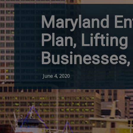
Maryland En
Plan, Liftin
Businesses, 
June 4, 2020