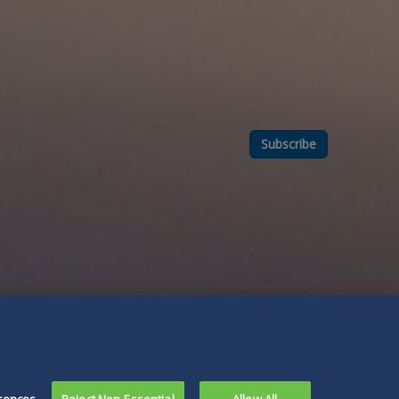
Subscribe
rences
Reject Non-Essential
Allow All