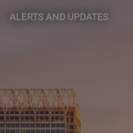
ALERTS AND UPDATES