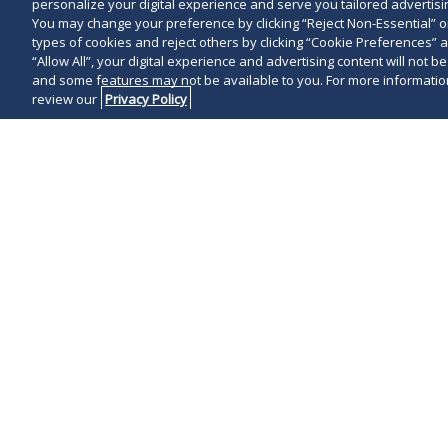
personalize your digital experience and serve you tailored advertisin
You may change your preference by clicking “Reject Non-Essential” 
types of cookies and reject others by clicking “Cookie Preferences” 
“Allow All”, your digital experience and advertising content will not b
and some features may not be available to you. For more information
review our
Privacy Policy
On June 3, 2
that effective 
begin stage tw
Maryland beg
Hogan
lifted
since March 3
Local governm
limitations th
Marylanders s
resources
for 