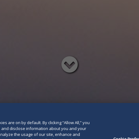
Read
below
es are on by default. By clicking “Allow All,” you
se and disclose information about you and your
o analyze the usage of our site, enhance and
Cookie Prefe