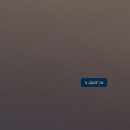
Subscribe