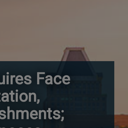
uires Face
ation,
ishments;