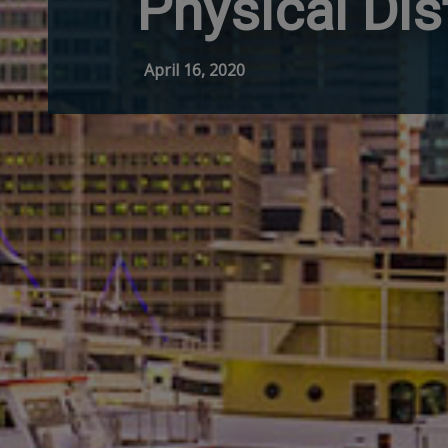
Physical Dis
April 16, 2020