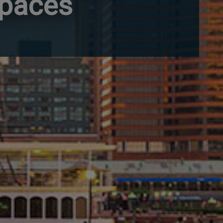
Spaces