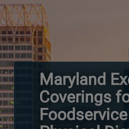
Maryland Ex
Coverings fo
Foodservice 