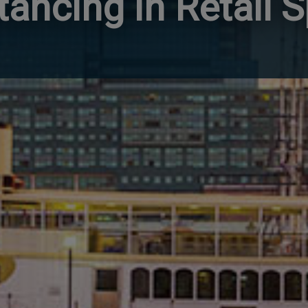
tancing in Retail 