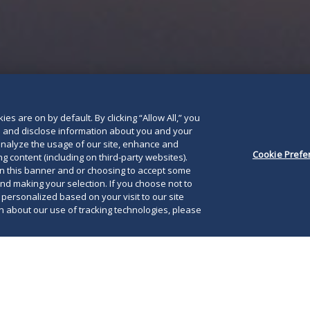
es are on by default. By clicking “Allow All,” you
se and disclose information about you and your
o analyze the usage of our site, enhance and
Cookie Prefe
g content (including on third-party websites).
on this banner and or choosing to accept some
and making your selection. If you choose not to
e personalized based on your visit to our site
 about our use of tracking technologies, please
2020, Maryland Governor Larry Hogan signed an