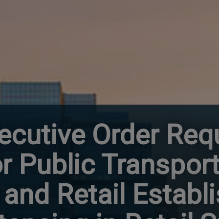
ecutive Order Req
r Public Transport
and Retail Establ