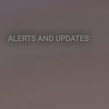
ALERTS AND UPDATES