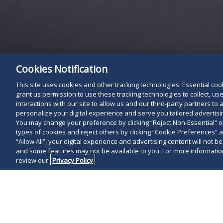
Cookies Notification
This site uses cookies and other tracking technologies. Essential cooki
grant us permission to use these tracking technologies to collect, u
interactions with our site to allow us and our third-party partners t
personalize your digital experience and serve you tailored advertisin
You may change your preference by clicking “Reject Non-Essential” 
types of cookies and reject others by clicking “Cookie Preferences” 
“Allow All”, your digital experience and advertising content will not b
and some features may not be available to you. For more information
review our
Privacy Policy
On April 15, 