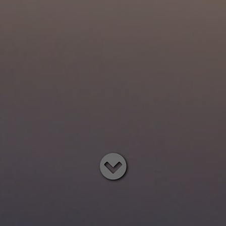
Read
below