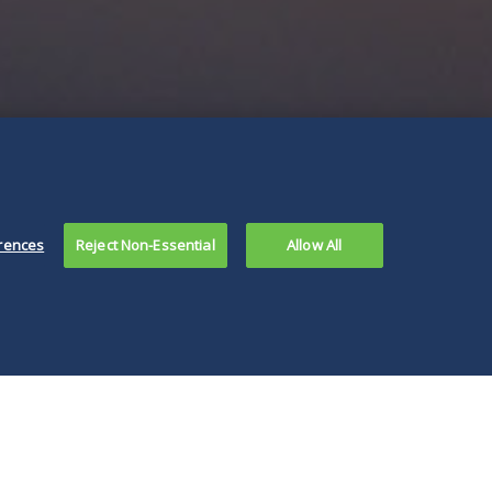
rences
Reject Non-Essential
Allow All