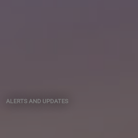
ALERTS AND UPDATES