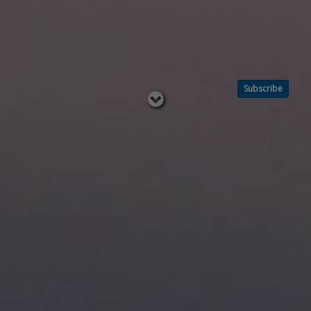
Subscribe
Read
below