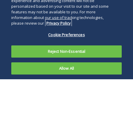
experience and advertising content will not be
personalized based on your visit to our site and some
features may not be available to you. For more
information about our use of tracking technologies,
please review our
Privacy Policy
Cookie Preferences
Reject Non-Essential
Allow All
In response
to the
Maryland business
COVID-19
and individual
pandemic,
income taxpayers
federal,
will be given a 90-
state and