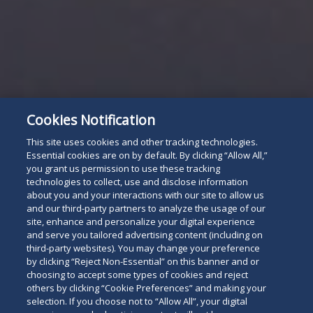
Cookies Notification
This site uses cookies and other tracking technologies.
Essential cookies are on by default. By clicking “Allow All,”
you grant us permission to use these tracking
technologies to collect, use and disclose information
about you and your interactions with our site to allow us
and our third-party partners to analyze the usage of our
site, enhance and personalize your digital experience
and serve you tailored advertising content (including on
third-party websites). You may change your preference
by clicking “Reject Non-Essential” on this banner and or
choosing to accept some types of cookies and reject
others by clicking “Cookie Preferences” and making your
selection. If you choose not to “Allow All”, your digital