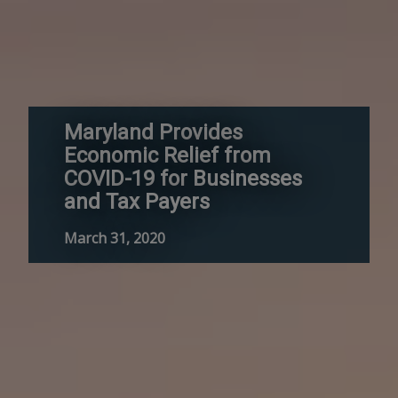
Maryland Provides
Economic Relief from
COVID-19 for Businesses
and Tax Payers
March 31, 2020