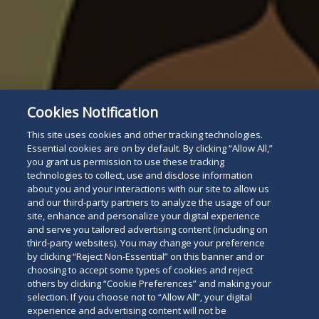
Cookies Notification
This site uses cookies and other tracking technologies.
Essential cookies are on by default. By clicking “Allow All,”
you grant us permission to use these tracking
technologies to collect, use and disclose information
about you and your interactions with our site to allow us
and our third-party partners to analyze the usage of our
site, enhance and personalize your digital experience
and serve you tailored advertising content (including on
third-party websites). You may change your preference
by clicking “Reject Non-Essential” on this banner and or
choosing to accept some types of cookies and reject
others by clicking “Cookie Preferences” and making your
selection. If you choose not to “Allow All”, your digital
experience and advertising content will not be