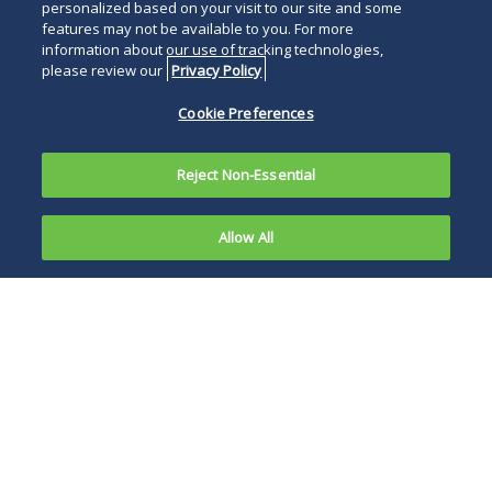
personalized based on your visit to our site and some
features may not be available to you. For more
information about our use of tracking technologies,
please review our
Privacy Policy
Cookie Preferences
Reject Non-Essential
Allow All
On April 17,
2016,
The Act contains a
number of
provisions that
retain the rights of
employers to