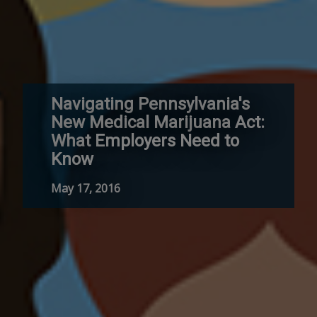
Navigating Pennsylvania's
New Medical Marijuana Act:
What Employers Need to
Know
May 17, 2016