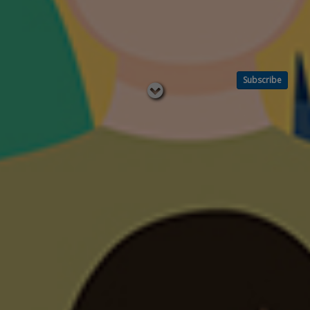
Subscribe
Read
below