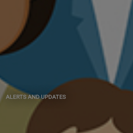
ALERTS AND UPDATES