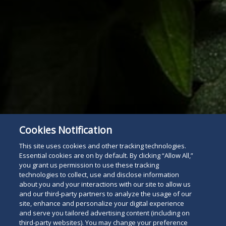
Cookies Notification
This site uses cookies and other tracking technologies.
Essential cookies are on by default. By clicking “Allow All,”
you grant us permission to use these tracking
technologies to collect, use and disclose information
about you and your interactions with our site to allow us
and our third-party partners to analyze the usage of our
site, enhance and personalize your digital experience
and serve you tailored advertising content (including on
Subscribe
Read
third-party websites). You may change your preference