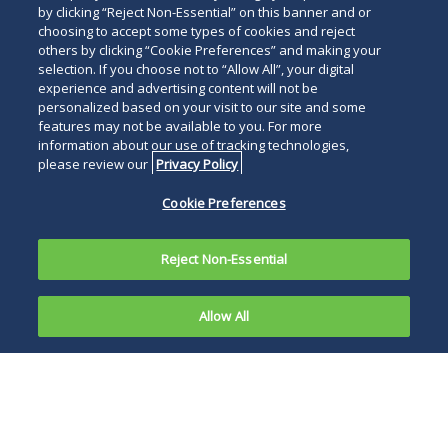
by clicking “Reject Non-Essential” on this banner and or
below
choosing to accept some types of cookies and reject
others by clicking “Cookie Preferences” and making your
selection. If you choose not to “Allow All”, your digital
experience and advertising content will not be
personalized based on your visit to our site and some
features may not be available to you. For more
information about our use of tracking technologies,
please review our
Privacy Policy
Cookie Preferences
Reject Non-Essential
Allow All
The first public hearing on New Hampshire
House Bill 481
, which would legalize the adult