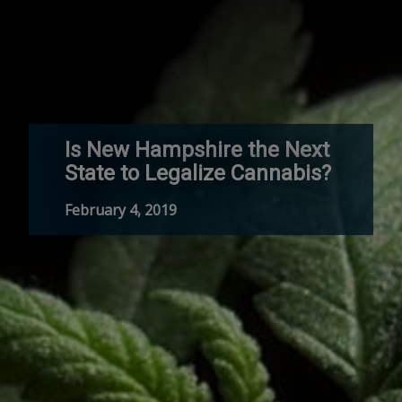
Is New Hampshire the Next
State to Legalize Cannabis?
February 4, 2019