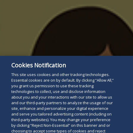
Cookies Notification
This site uses cookies and other tracking technologies.
Essential cookies are on by default. By clicking “Allow All,”
you grant us permission to use these tracking
technologies to collect, use and disclose information
about you and your interactions with our site to allow us
and our third-party partners to analyze the usage of our
site, enhance and personalize your digital experience
and serve you tailored advertising content (including on
third-party websites). You may change your preference
by clicking “Reject Non-Essential” on this banner and or
choosing to accept some types of cookies and reject