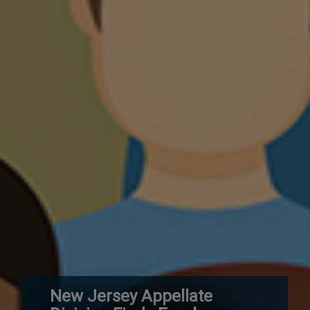
New Jersey Appellate