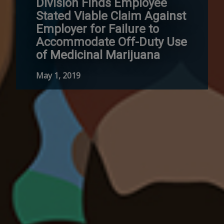
Division Finds Employee
Stated Viable Claim Against
Employer for Failure to
Accommodate Off-Duty Use
of Medicinal Marijuana
May 1, 2019