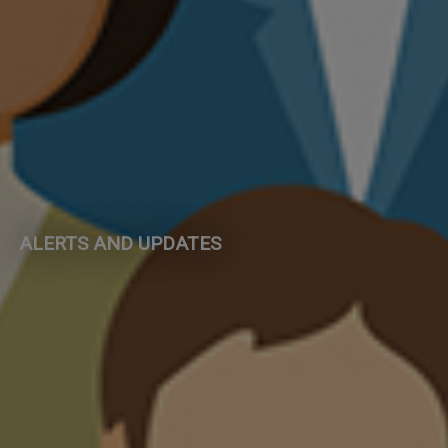
ALERTS AND UPDATES