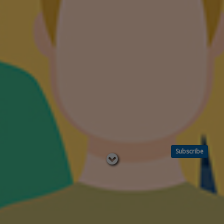
Subscribe
Read
below