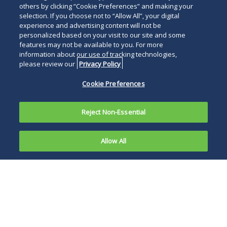
others by clicking “Cookie Preferences” and making your
selection. If you choose not to “Allow All”, your digital
experience and advertising content will not be
personalized based on your visit to our site and some
features may not be available to you. For more
information about our use of tracking technologies,
please review our
Privacy Policy
Cookie Preferences
Reject Non-Essential
Allow All
In a recent
decision
The court wrote: “It
approved
would be ironic
for