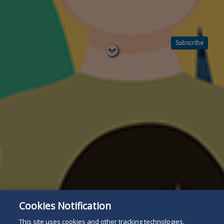
Subscribe
Read
below
Cookies Notification
This site uses cookies and other tracking technologies.