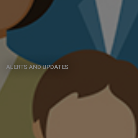
ALERTS AND UPDATES