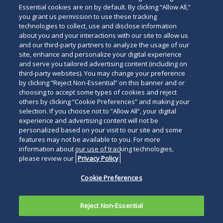
Essential cookies are on by default. By clicking “Allow All,”
you grant us permission to use these tracking
technologies to collect, use and disclose information
about you and your interactions with our site to allow us
and our third-party partners to analyze the usage of our
site, enhance and personalize your digital experience
and serve you tailored advertising content (including on
third-party websites). You may change your preference
by clicking “Reject Non-Essential” on this banner and or
choosing to accept some types of cookies and reject
others by clicking “Cookie Preferences” and making your
selection. If you choose not to “Allow All”, your digital
experience and advertising content will not be
personalized based on your visit to our site and some
features may not be available to you. For more
information about our use of tracking technologies,
please review our
Privacy Policy
Cookie Preferences
Reject Non-Essential