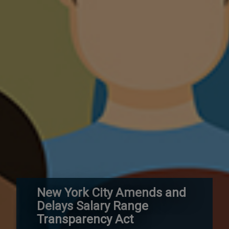
New York City Amends and
Delays Salary Range
Transparency Act