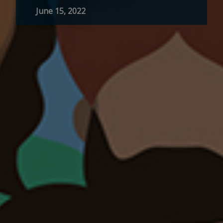
June 15, 2022