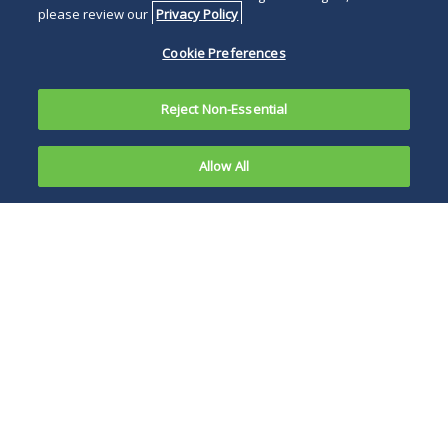
please review our
Privacy Policy
Cookie Preferences
Reject Non-Essential
Allow All
In
anticipation
The broad definition
of the
of “indoor public
winter
place” extends the
holiday
new mask
season,
requirement to all
New York
private employers.
Governor