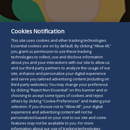
Subscribe
Cookies Notification
Read
This site uses cookies and other tracking technologies.
below
Essential cookies are on by default. By clicking “Allow All,”
you grant us permission to use these tracking
technologies to collect, use and disclose information
about you and your interactions with our site to allow us
and our third-party partners to analyze the usage of our
site, enhance and personalize your digital experience
and serve you tailored advertising content (including on
third-party websites). You may change your preference
by clicking “Reject Non-Essential” on this banner and or
choosing to accept some types of cookies and reject
others by clicking “Cookie Preferences” and making your
selection. If you choose not to “Allow All”, your digital
experience and advertising content will not be
personalized based on your visit to our site and some
features may not be available to you. For more
information about our use of tracking technologies,