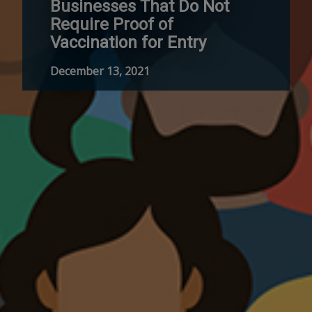
Businesses That Do Not
Require Proof of
Vaccination for Entry
December 13, 2021