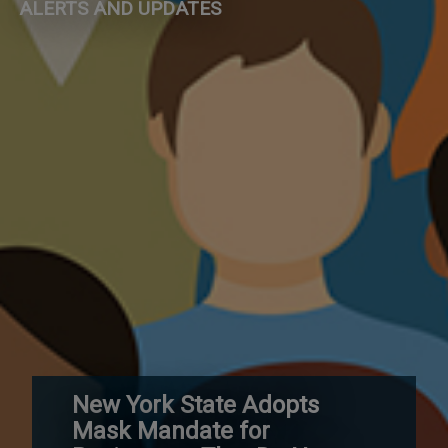
ALERTS AND UPDATES
New York State Adopts
Mask Mandate for